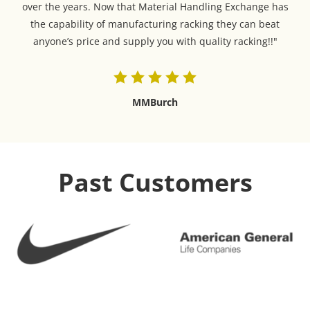
over the years. Now that Material Handling Exchange has
the capability of manufacturing racking they can beat
anyone’s price and supply you with quality racking!!"
MMBurch
Past Customers