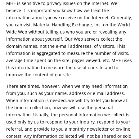
MHE is sensitive to privacy issues on the Internet. We
believe it is important you know how we treat the
information about you we receive on the Internet. Generally,
you can visit Material Handling Exchange, Inc. on the World
Wide Web without telling us who you are or revealing any
information about yourself. Our Web servers collect the
domain names, not the e-mail addresses, of visitors. This
information is aggregated to measure the number of visits,
average time spent on the site, pages viewed, etc. MHE uses
this information to measure the use of our site and to
improve the content of our site.
There are times, however, when we may need information
from you, such as your name, address or e-mail address.
When information is needed, we will try to let you know at
the time of collection, how we will use the personal
information. Usually, the personal information we collect is
used only by us to respond to your inquiry, respond to your
referral, and provide to you a monthly newsletter or on-line
contest. Any information collected will not be shared or sold