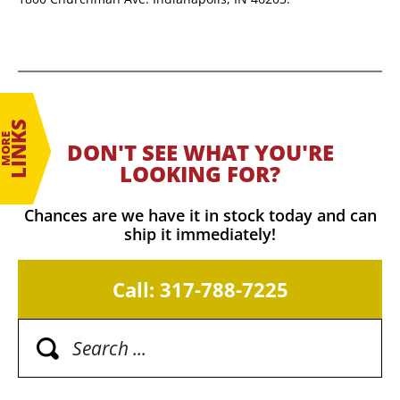
LINKS
MORE
DON'T SEE WHAT YOU'RE
LOOKING FOR?
Chances are we have it in stock today and can
ship it immediately!
Call: 317-788-7225