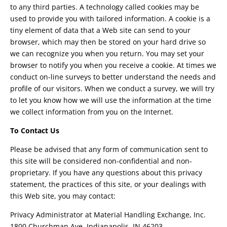
to any third parties. A technology called cookies may be
used to provide you with tailored information. A cookie is a
tiny element of data that a Web site can send to your
browser, which may then be stored on your hard drive so
we can recognize you when you return. You may set your
browser to notify you when you receive a cookie. At times we
conduct on-line surveys to better understand the needs and
profile of our visitors. When we conduct a survey, we will try
to let you know how we will use the information at the time
we collect information from you on the Internet.
To Contact Us
Please be advised that any form of communication sent to
this site will be considered non-confidential and non-
proprietary. If you have any questions about this privacy
statement, the practices of this site, or your dealings with
this Web site, you may contact:
Privacy Administrator at Material Handling Exchange, Inc.
1800 Churchman Ave. Indianapolis, IN 46203.