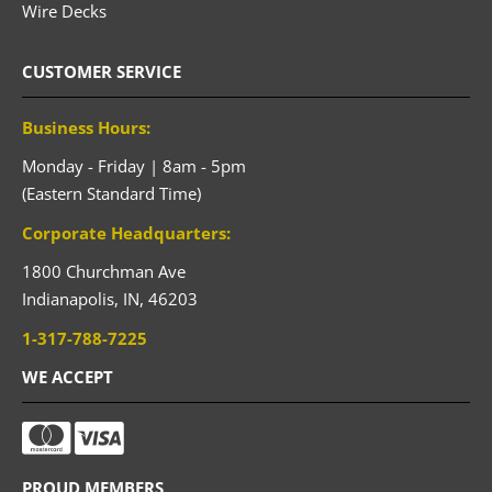
Wire Decks
CUSTOMER SERVICE
Business Hours:
Monday - Friday | 8am - 5pm
(Eastern Standard Time)
Corporate Headquarters:
1800 Churchman Ave
Indianapolis,
IN,
46203
1-317-788-7225
WE ACCEPT
PROUD MEMBERS