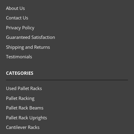
About Us
Contact Us
Privacy Policy
Guaranteed Satisfaction
Shipping and Returns
Testimonials
CATEGORIES
Used Pallet Racks
Pallet Racking
Pallet Rack Beams
Pallet Rack Uprights
Cantilever Racks