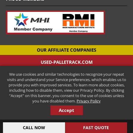
OUR AFFILIATE COMPANIES
USED-PALLETRACK.COM
Used Pallet Racking Company
We use cookies and similar technologies to recognize your repeat
CANTILEVER-RACKS.COM
visits and understand your Service preferences, which enables us to
New Cantilever Racking Company
provide you with improved services. To learn more about cookies,
including how to disable them, view our Privacy Policy. By clicking
HENRY STREET STEEL
“Accept” on this banner, you consent to the use of cookies unless
New Pallet Racking Manufacturer
you have disabled them.
Privacy Policy
Accept
COPYRIGHT © 2026 ALL RIGHTS RESERVED.
INDUSTRIAL AND MANUFACTURING MARKETING BY STEERPOINT
CALL NOW
FAST QUOTE