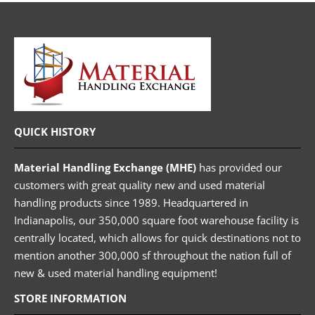
QUICK HISTORY
Material Handling Exchange (MHE)
has provided our
customers with great quality new and used material
handling products since 1989. Headquartered in
Indianapolis, our 350,000 square foot warehouse facility is
centrally located, which allows for quick destinations not to
mention another 300,000 sf throughout the nation full of
new & used material handling equipment!
STORE INFORMATION