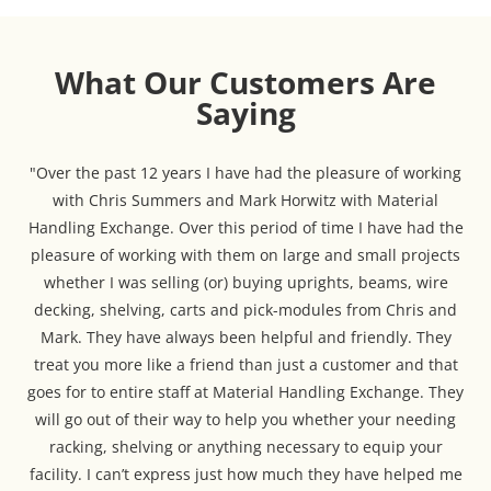
What Our Customers Are
Saying
"Over the past 12 years I have had the pleasure of working
with Chris Summers and Mark Horwitz with Material
Handling Exchange. Over this period of time I have had the
pleasure of working with them on large and small projects
whether I was selling (or) buying uprights, beams, wire
decking, shelving, carts and pick-modules from Chris and
Mark. They have always been helpful and friendly. They
treat you more like a friend than just a customer and that
goes for to entire staff at Material Handling Exchange. They
will go out of their way to help you whether your needing
racking, shelving or anything necessary to equip your
facility. I can’t express just how much they have helped me