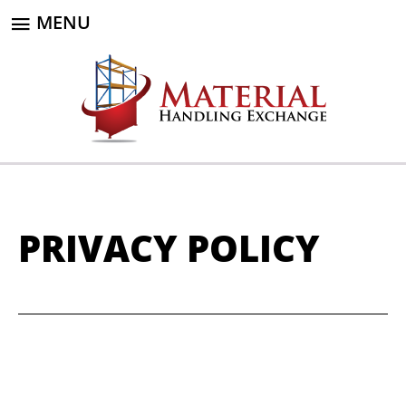
MENU
PRIVACY POLICY