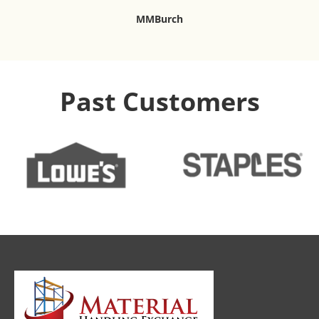
MMBurch
Past Customers