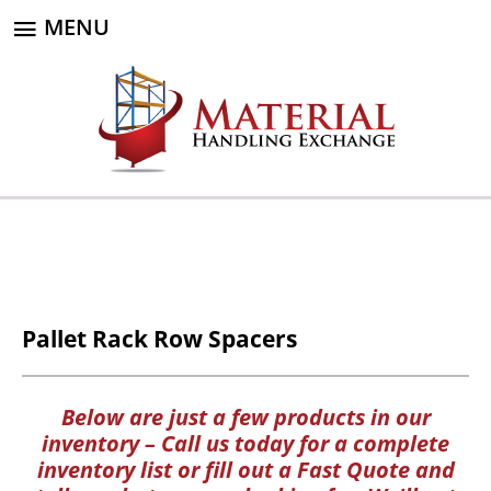
MENU
Pallet Rack Row Spacers
Below are just a few products in our
inventory – Call us today for a complete
inventory list or fill out a Fast Quote and