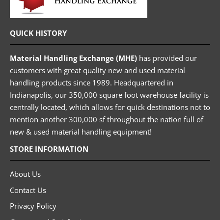
QUICK HISTORY
Material Handling Exchange (MHE)
has provided our
customers with great quality new and used material
handling products since 1989. Headquartered in
Indianapolis, our 350,000 square foot warehouse facility is
centrally located, which allows for quick destinations not to
mention another 300,000 sf throughout the nation full of
new & used material handling equipment!
STORE INFORMATION
About Us
Contact Us
Privacy Policy