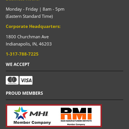
Monday - Friday | 8am - 5pm
(Eastern Standard Time)
Corporate Headquarters:
1800 Churchman Ave
Indianapolis,
IN,
46203
1-317-788-7225
WE ACCEPT
PROUD MEMBERS