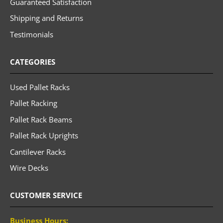
Guaranteed Satisfaction
Shipping and Returns
Testimonials
CATEGORIES
Used Pallet Racks
Pallet Racking
Pallet Rack Beams
Pallet Rack Uprights
Cantilever Racks
Wire Decks
CUSTOMER SERVICE
Business Hours: