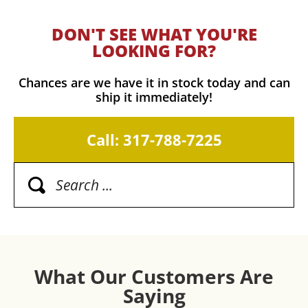
DON'T SEE WHAT YOU'RE
LOOKING FOR?
Chances are we have it in stock today and can
ship it immediately!
Call: 317-788-7225
What Our Customers Are
Saying