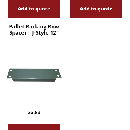
Add to quote
Add to quote
Pallet Racking Row
Spacer – J-Style 12″
$
6.83