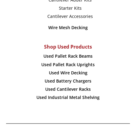
Starter Kits
Cantilever Accessories
Wire Mesh Decking
Shop Used Products
Used Pallet Rack Beams
Used Pallet Rack Uprights
Used Wire Decking
Used Battery Chargers
Used Cantilever Racks
Used Industrial Metal Shelving