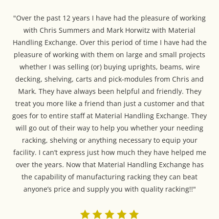
"Over the past 12 years I have had the pleasure of working
with Chris Summers and Mark Horwitz with Material
Handling Exchange. Over this period of time I have had the
pleasure of working with them on large and small projects
whether I was selling (or) buying uprights, beams, wire
decking, shelving, carts and pick-modules from Chris and
Mark. They have always been helpful and friendly. They
treat you more like a friend than just a customer and that
goes for to entire staff at Material Handling Exchange. They
will go out of their way to help you whether your needing
racking, shelving or anything necessary to equip your
facility. I can’t express just how much they have helped me
over the years. Now that Material Handling Exchange has
the capability of manufacturing racking they can beat
anyone’s price and supply you with quality racking!!"