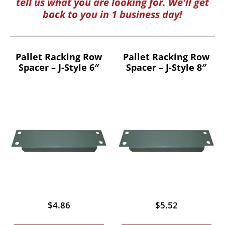
tell us what you are looking for. We'll get
back to you in 1 business day!
Pallet Racking Row
Pallet Racking Row
Spacer – J-Style 6″
Spacer – J-Style 8″
$
4.86
$
5.52