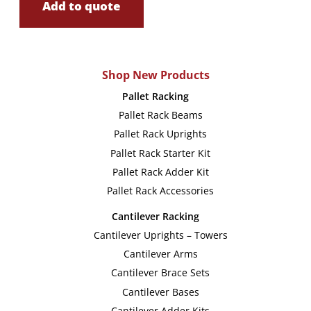
Add to quote
Shop New Products
Pallet Racking
Pallet Rack Beams
Pallet Rack Uprights
Pallet Rack Starter Kit
Pallet Rack Adder Kit
Pallet Rack Accessories
Cantilever Racking
Cantilever Uprights – Towers
Cantilever Arms
Cantilever Brace Sets
Cantilever Bases
Cantilever Adder Kits