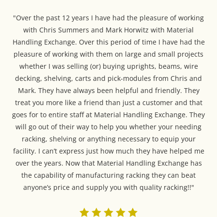
"Over the past 12 years I have had the pleasure of working
with Chris Summers and Mark Horwitz with Material
Handling Exchange. Over this period of time I have had the
pleasure of working with them on large and small projects
whether I was selling (or) buying uprights, beams, wire
decking, shelving, carts and pick-modules from Chris and
Mark. They have always been helpful and friendly. They
treat you more like a friend than just a customer and that
goes for to entire staff at Material Handling Exchange. They
will go out of their way to help you whether your needing
racking, shelving or anything necessary to equip your
facility. I can’t express just how much they have helped me
over the years. Now that Material Handling Exchange has
the capability of manufacturing racking they can beat
anyone’s price and supply you with quality racking!!"