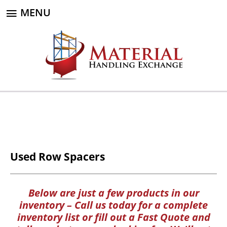
MENU
Used Row Spacers
Below are just a few products in our
inventory – Call us today for a complete
inventory list or fill out a Fast Quote and