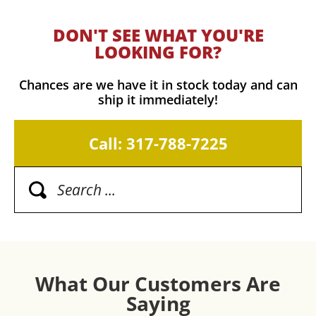
DON'T SEE WHAT YOU'RE
LOOKING FOR?
Chances are we have it in stock today and can
ship it immediately!
Call: 317-788-7225
What Our Customers Are
Saying