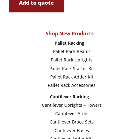
Add to quote
Shop New Products
Pallet Racking
Pallet Rack Beams
Pallet Rack Uprights
Pallet Rack Starter Kit
Pallet Rack Adder Kit
Pallet Rack Accessories
Cantilever Racking
Cantilever Uprights – Towers
Cantilever Arms
Cantilever Brace Sets
Cantilever Bases
Cantilever Adder Kits