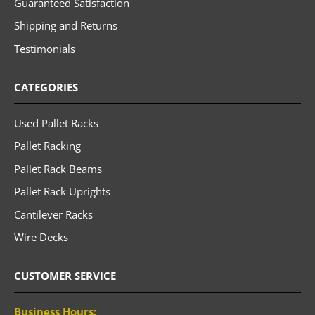
Guaranteed Satisfaction
Shipping and Returns
Testimonials
CATEGORIES
Used Pallet Racks
Pallet Racking
Pallet Rack Beams
Pallet Rack Uprights
Cantilever Racks
Wire Decks
CUSTOMER SERVICE
Business Hours: