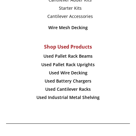
Starter Kits
Cantilever Accessories
Wire Mesh Decking
Shop Used Products
Used Pallet Rack Beams
Used Pallet Rack Uprights
Used Wire Decking
Used Battery Chargers
Used Cantilever Racks
Used Industrial Metal Shelving