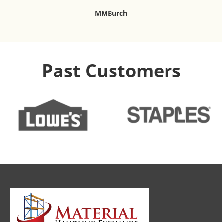
MMBurch
Past Customers