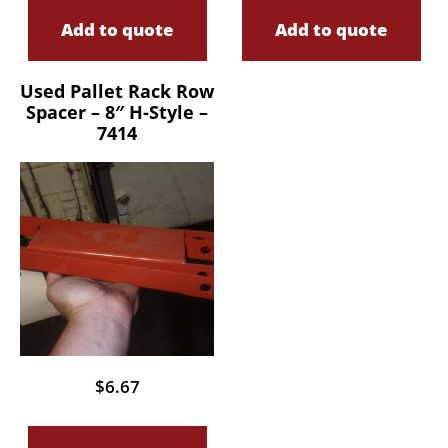
Add to quote
Add to quote
Used Pallet Rack Row
Spacer – 8″ H-Style –
7414
$
6.67