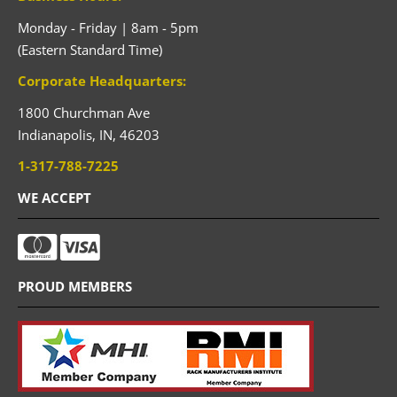
Monday - Friday | 8am - 5pm
(Eastern Standard Time)
Corporate Headquarters:
1800 Churchman Ave
Indianapolis,
IN,
46203
1-317-788-7225
WE ACCEPT
PROUD MEMBERS