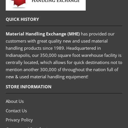
QUICK HISTORY
Material Handling Exchange (MHE)
has provided our
customers with great quality new and used material
handling products since 1989. Headquartered in
Indianapolis, our 350,000 square foot warehouse facility is
centrally located, which allows for quick destinations not to
mention another 300,000 sf throughout the nation full of
new & used material handling equipment!
STORE INFORMATION
About Us
Contact Us
Privacy Policy