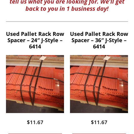
tell us what you are looking for. We'll get
back to you in 1 business day!
Used Pallet Rack Row
Used Pallet Rack Row
Spacer – 24″ J-Style –
Spacer – 36″ J-Style –
6414
6414
$
11.67
$
11.67