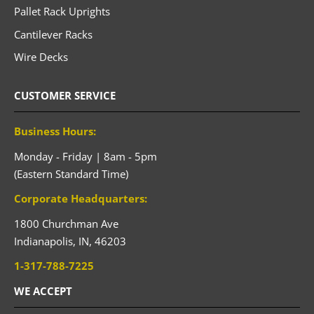
Pallet Rack Uprights
Cantilever Racks
Wire Decks
CUSTOMER SERVICE
Business Hours:
Monday - Friday | 8am - 5pm
(Eastern Standard Time)
Corporate Headquarters:
1800 Churchman Ave
Indianapolis,
IN,
46203
1-317-788-7225
WE ACCEPT