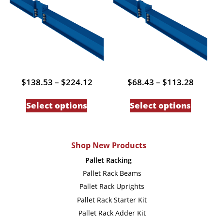
may
may
be
be
chosen
chose
on
on
the
the
product
produc
Price
Price
$
138.53
–
$
224.12
$
68.43
–
$
113.28
page
page
range:
range
This
This
$138.53
$68.4
Select options
Select options
through
throu
product
produc
$224.12
$113.
has
has
multiple
multip
Shop New Products
variants.
variant
Pallet Racking
The
The
Pallet Rack Beams
options
option
Pallet Rack Uprights
may
may
Pallet Rack Starter Kit
be
be
Pallet Rack Adder Kit