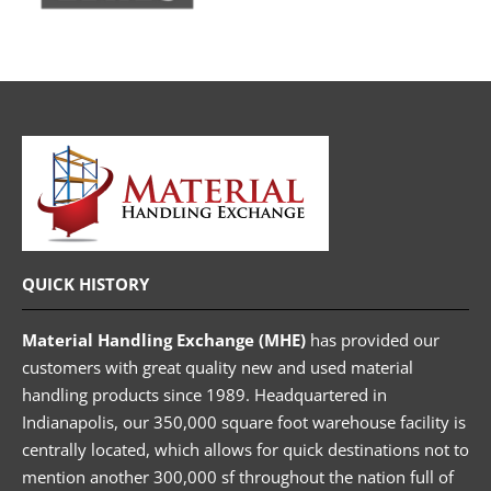
QUICK HISTORY
Material Handling Exchange (MHE)
has provided our
customers with great quality new and used material
handling products since 1989. Headquartered in
Indianapolis, our 350,000 square foot warehouse facility is
centrally located, which allows for quick destinations not to
mention another 300,000 sf throughout the nation full of