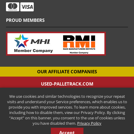
PROUD MEMBERS
OUR AFFILIATE COMPANIES
USED-PALLETRACK.COM
Used Pallet Racking Company
We use cookies and similar technologies to recognize your repeat
CANTILEVER-RACKS.COM
visits and understand your Service preferences, which enables us to
New Cantilever Racking Company
provide you with improved services. To learn more about cookies,
including how to disable them, view our Privacy Policy. By clicking
HENRY STREET STEEL
“Accept” on this banner, you consent to the use of cookies unless
New Pallet Racking Manufacturer
you have disabled them.
Privacy Policy
Accept
COPYRIGHT © 2026 ALL RIGHTS RESERVED.