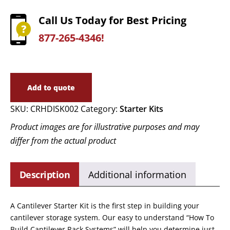
Call Us Today for Best Pricing
877-265-4346!
Add to quote
SKU:
CRHDISK002
Category:
Starter Kits
Product images are for illustrative purposes and may
differ from the actual product
Description
Additional information
A Cantilever Starter Kit is the first step in building your
cantilever storage system. Our easy to understand “How To
Build Cantilever Rack Systems” will help you determine just