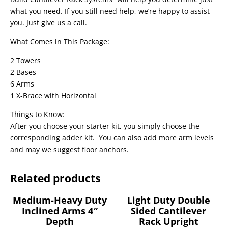
what you need. If you still need help, we’re happy to assist
you. Just give us a call.
What Comes in This Package:
2 Towers
2 Bases
6 Arms
1 X-Brace with Horizontal
Things to Know:
After you choose your starter kit, you simply choose the
corresponding adder kit. You can also add more arm levels
and may we suggest floor anchors.
Related products
Medium-Heavy Duty
Light Duty Double
Inclined Arms 4″
Sided Cantilever
Depth
Rack Upright