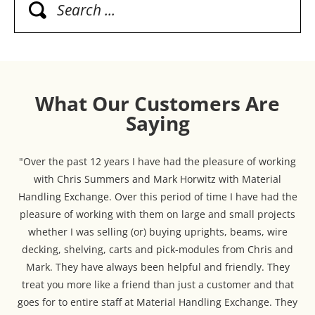
What Our Customers Are
Saying
"Over the past 12 years I have had the pleasure of working
with Chris Summers and Mark Horwitz with Material
Handling Exchange. Over this period of time I have had the
pleasure of working with them on large and small projects
whether I was selling (or) buying uprights, beams, wire
decking, shelving, carts and pick-modules from Chris and
Mark. They have always been helpful and friendly. They
treat you more like a friend than just a customer and that
goes for to entire staff at Material Handling Exchange. They