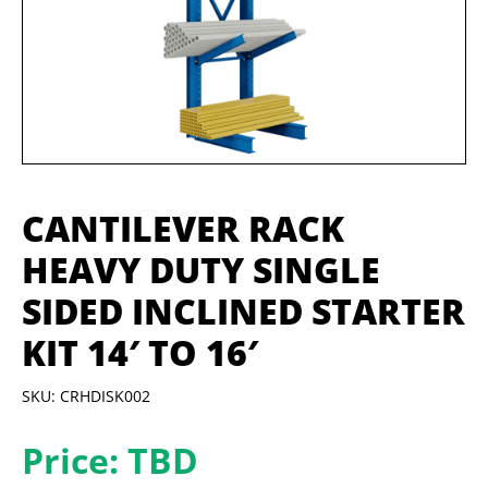
CANTILEVER RACK
HEAVY DUTY SINGLE
SIDED INCLINED STARTER
KIT 14′ TO 16′
SKU: CRHDISK002
Price: TBD