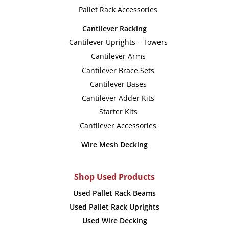
chosen
chose
Pallet Rack Accessories
on
on
Cantilever Racking
the
the
Cantilever Uprights – Towers
product
produc
Cantilever Arms
page
page
Cantilever Brace Sets
Cantilever Bases
Cantilever Adder Kits
Starter Kits
Cantilever Accessories
Wire Mesh Decking
Shop Used Products
Used Pallet Rack Beams
Used Pallet Rack Uprights
Used Wire Decking