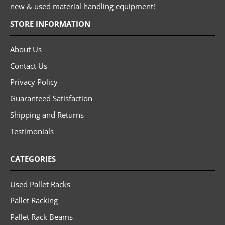
new & used material handling equipment!
STORE INFORMATION
About Us
Contact Us
Privacy Policy
Guaranteed Satisfaction
Shipping and Returns
Testimonials
CATEGORIES
Used Pallet Racks
Pallet Racking
Pallet Rack Beams