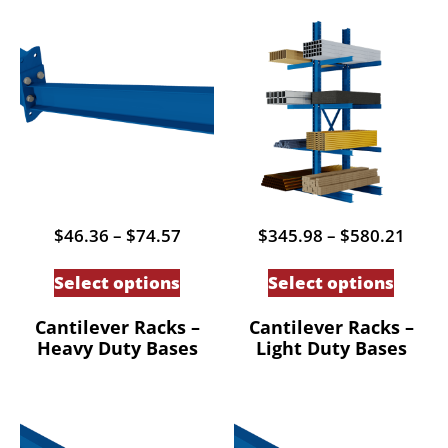
Price
Price
$
46.36
–
$
74.57
$
345.98
–
$
580.21
range:
range
This
This
$46.36
$345
Select options
Select options
through
thro
product
produc
$74.57
$580
has
has
Cantilever Racks –
Cantilever Racks –
Heavy Duty Bases
Light Duty Bases
multiple
multip
variants.
variant
The
The
options
option