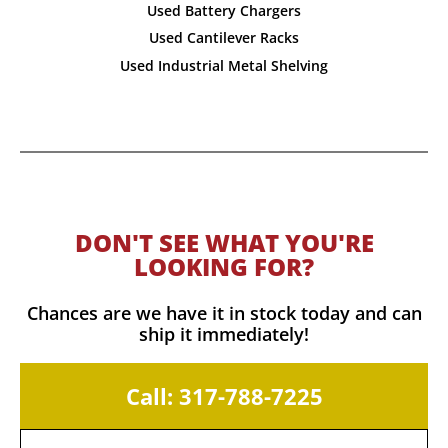
Used Battery Chargers
Used Cantilever Racks
Used Industrial Metal Shelving
DON'T SEE WHAT YOU'RE
LOOKING FOR?
Chances are we have it in stock today and can
ship it immediately!
Call: 317-788-7225