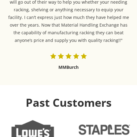
will go out of their way to help you whether your needing
racking, shelving or anything necessary to equip your
facility. I can’t express just how much they have helped me
over the years. Now that Material Handling Exchange has
the capability of manufacturing racking they can beat
anyone’s price and supply you with quality racking!!"
MMBurch
Past Customers