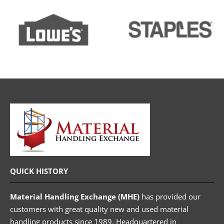
QUICK HISTORY
Material Handling Exchange (MHE)
has provided our
customers with great quality new and used material
handling products since 1989. Headquartered in