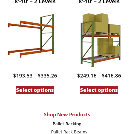
8′-10′ – 2 Levels
8′-10′ – 2 Levels
variants.
variant
The
The
options
option
may
may
be
be
chosen
chose
on
on
the
the
product
produc
Price
Price
$
193.53
–
$
335.26
$
249.16
–
$
416.86
page
page
range:
range
This
This
$193.53
$249
Select options
Select options
through
thro
product
produc
$335.26
$416
has
has
multiple
multip
Shop New Products
variants.
variant
Pallet Racking
The
The
Pallet Rack Beams