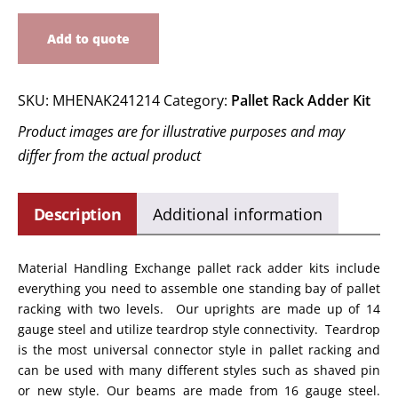
Add to quote
SKU:
MHENAK241214
Category:
Pallet Rack Adder Kit
Product images are for illustrative purposes and may
differ from the actual product
Description
Additional information
Material Handling Exchange pallet rack adder kits include
everything you need to assemble one standing bay of pallet
racking with two levels. Our uprights are made up of 14
gauge steel and utilize teardrop style connectivity. Teardrop
is the most universal connector style in pallet racking and
can be used with many different styles such as shaved pin
or new style. Our beams are made from 16 gauge steel.