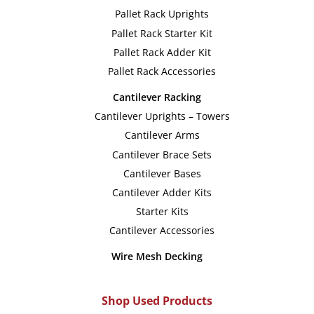
options
option
Pallet Rack Uprights
may
may
Pallet Rack Starter Kit
be
be
Pallet Rack Adder Kit
chosen
chose
Pallet Rack Accessories
on
on
Cantilever Racking
the
the
Cantilever Uprights – Towers
product
produc
Cantilever Arms
page
page
Cantilever Brace Sets
Cantilever Bases
Cantilever Adder Kits
Starter Kits
Cantilever Accessories
Wire Mesh Decking
Shop Used Products