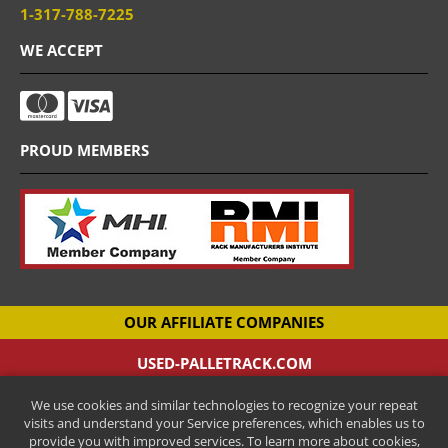
1-317-788-7225
WE ACCEPT
PROUD MEMBERS
OUR AFFILIATE COMPANIES
USED-PALLETRACK.COM
Used Pallet Racking Company
We use cookies and similar technologies to recognize your repeat
CANTILEVER-RACKS.COM
visits and understand your Service preferences, which enables us to
New Cantilever Racking Company
provide you with improved services. To learn more about cookies,