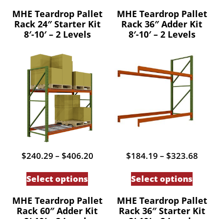
MHE Teardrop Pallet
MHE Teardrop Pallet
Rack 24″ Starter Kit
Rack 36″ Adder Kit
8′-10′ – 2 Levels
8′-10′ – 2 Levels
Price
Price
$
240.29
–
$
406.20
$
184.19
–
$
323.68
range:
range
This
This
$240.29
$184
Select options
Select options
through
thro
product
produc
$406.20
$323
has
has
MHE Teardrop Pallet
MHE Teardrop Pallet
Rack 60″ Adder Kit
Rack 36″ Starter Kit
multiple
multip