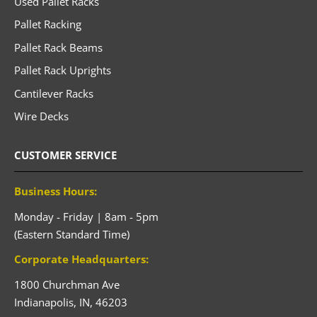
Used Pallet Racks
Pallet Racking
Pallet Rack Beams
Pallet Rack Uprights
Cantilever Racks
Wire Decks
CUSTOMER SERVICE
Business Hours:
Monday - Friday | 8am - 5pm
(Eastern Standard Time)
Corporate Headquarters:
1800 Churchman Ave
Indianapolis,
IN,
46203