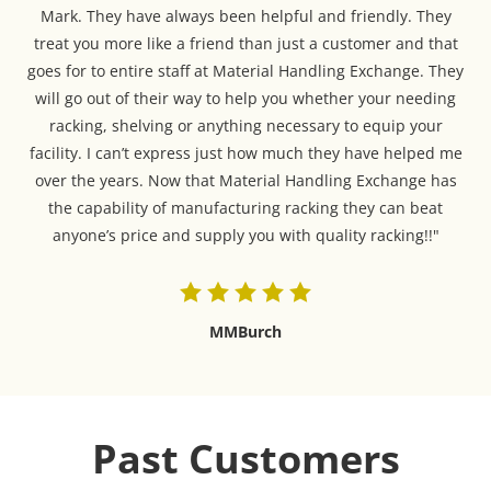
Mark. They have always been helpful and friendly. They
treat you more like a friend than just a customer and that
goes for to entire staff at Material Handling Exchange. They
will go out of their way to help you whether your needing
racking, shelving or anything necessary to equip your
facility. I can’t express just how much they have helped me
over the years. Now that Material Handling Exchange has
the capability of manufacturing racking they can beat
anyone’s price and supply you with quality racking!!"
MMBurch
Past Customers