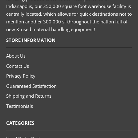
Indianapolis, our 350,000 square foot warehouse facility is
centrally located, which allows for quick destinations not to
mention another 300,000 sf throughout the nation full of
new & used material handling equipment!
STORE INFORMATION
About Us
Contact Us
Privacy Policy
Guaranteed Satisfaction
Shipping and Returns
Testimonials
CATEGORIES