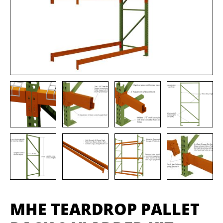
MHE TEARDROP PALLET