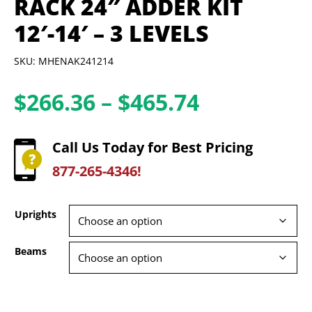
RACK 24″ ADDER KIT
12′-14′ – 3 LEVELS
SKU: MHENAK241214
Price
$
266.36
–
$
465.74
range:
$266.36
Call Us Today for Best Pricing
through
877-265-4346!
$465.74
Uprights
Beams