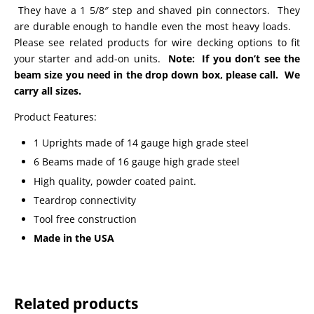
They have a 1 5/8″ step and shaved pin connectors. They
are durable enough to handle even the most heavy loads.
Please see related products for wire decking options to fit
your starter and add-on units.
Note: If you don’t see the
beam size you need in the drop down box, please call. We
carry all sizes.
Product Features:
1 Uprights made of 14 gauge high grade steel
6 Beams made of 16 gauge high grade steel
High quality, powder coated paint.
Teardrop connectivity
Tool free construction
Made in the USA
Related products