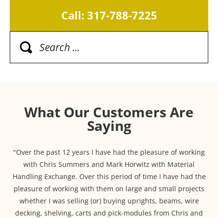
Call: 317-788-7225
What Our Customers Are
Saying
"Over the past 12 years I have had the pleasure of working
with Chris Summers and Mark Horwitz with Material
Handling Exchange. Over this period of time I have had the
pleasure of working with them on large and small projects
whether I was selling (or) buying uprights, beams, wire
decking, shelving, carts and pick-modules from Chris and