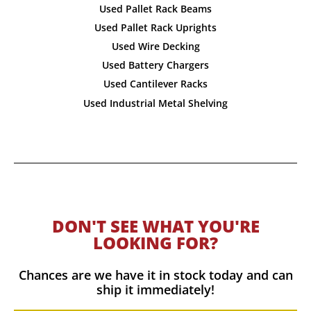
Used Pallet Rack Beams
Used Pallet Rack Uprights
Used Wire Decking
Used Battery Chargers
Used Cantilever Racks
Used Industrial Metal Shelving
DON'T SEE WHAT YOU'RE
LOOKING FOR?
Chances are we have it in stock today and can
ship it immediately!