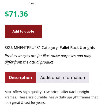
Clear
$
71.36
Add to quote
SKU:
MHENTPRU481
Category:
Pallet Rack Uprights
Product images are for illustrative purposes and may
differ from the actual product
Description
Additional information
MHE offers high quality LOW price Pallet Rack Upright
Frames. These are durable, heavy duty upright frames that
look great & last for years.