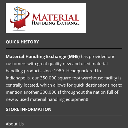
QUICK HISTORY
Material Handling Exchange (MHE)
has provided our
customers with great quality new and used material
handling products since 1989. Headquartered in
Indianapolis, our 350,000 square foot warehouse facility is
centrally located, which allows for quick destinations not to
mention another 300,000 sf throughout the nation full of
new & used material handling equipment!
STORE INFORMATION
About Us