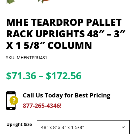
MHE TEARDROP PALLET
RACK UPRIGHTS 48″ – 3″
X 1 5/8″ COLUMN
SKU: MHENTPRU481
Price
$
71.36
–
$
172.56
range:
$71.36
Call Us Today for Best Pricing
through
877-265-4346!
$172.56
Upright Size