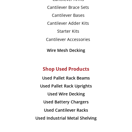
page
page
Cantilever Brace Sets
Cantilever Bases
Cantilever Adder Kits
Starter Kits
Cantilever Accessories
Wire Mesh Decking
Shop Used Products
Used Pallet Rack Beams
Used Pallet Rack Uprights
Used Wire Decking
Used Battery Chargers
Used Cantilever Racks
Used Industrial Metal Shelving