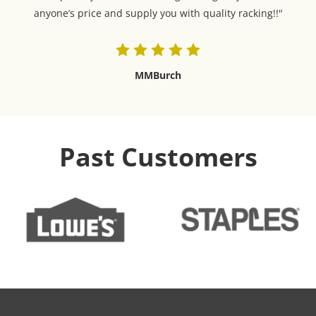
anyone’s price and supply you with quality racking!!"
MMBurch
Past Customers