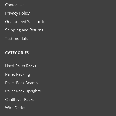
Contact Us
Privacy Policy
Guaranteed Satisfaction
Shipping and Returns
Testimonials
CATEGORIES
Used Pallet Racks
Pallet Racking
Pallet Rack Beams
Pallet Rack Uprights
Cantilever Racks
Wire Decks