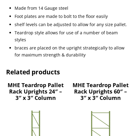
Made from 14 Gauge steel
Foot plates are made to bolt to the floor easily
shelf levels can be adjusted to allow for any size pallet.
Teardrop style allows for use of a number of beam
styles
braces are placed on the upright strategically to allow
for maximum strength & durability
Related products
MHE Teardrop Pallet
MHE Teardrop Pallet
Rack Uprights 24″ –
Rack Uprights 60″ –
3″ x 3″ Column
3″ x 3″ Column