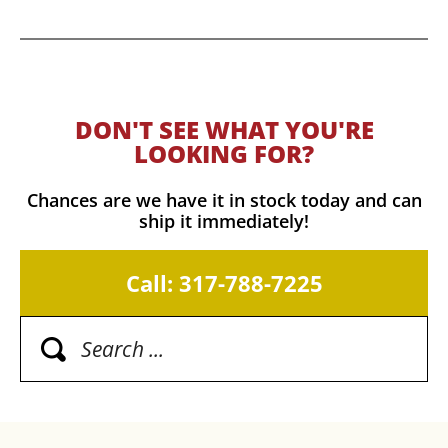
DON'T SEE WHAT YOU'RE
LOOKING FOR?
Chances are we have it in stock today and can
ship it immediately!
Call: 317-788-7225