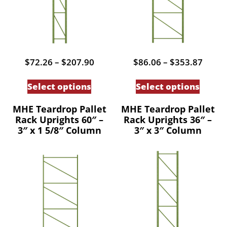
Price
Price
$
72.26
–
$
207.90
$
86.06
–
$
353.87
range:
range
This
This
$72.26
$86.0
Select options
Select options
through
throu
product
produc
$207.90
$353.
has
has
MHE Teardrop Pallet
MHE Teardrop Pallet
Rack Uprights 60″ –
Rack Uprights 36″ –
multiple
multip
3″ x 1 5/8″ Column
3″ x 3″ Column
variants.
variant
The
The
options
option
may
may
be
be
chosen
chose
on
on