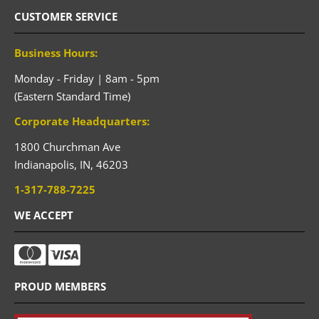
CUSTOMER SERVICE
Business Hours:
Monday - Friday | 8am - 5pm
(Eastern Standard Time)
Corporate Headquarters:
1800 Churchman Ave
Indianapolis,
IN,
46203
1-317-788-7225
WE ACCEPT
PROUD MEMBERS