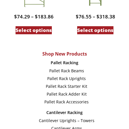
the
the
product
produc
Price
Price
$
74.29
–
$
183.86
$
76.55
–
$
318.38
page
page
range:
range
This
This
$74.29
$76.5
Select options
Select options
through
throu
product
produc
$183.86
$318.
has
has
multiple
multip
Shop New Products
variants.
variant
Pallet Racking
The
The
Pallet Rack Beams
options
option
Pallet Rack Uprights
may
may
Pallet Rack Starter Kit
be
be
Pallet Rack Adder Kit
chosen
chose
Pallet Rack Accessories
on
on
Cantilever Racking
the
the
Cantilever Uprights – Towers
product
produc
Cantilever Arms