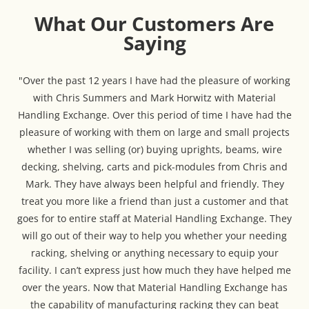
What Our Customers Are
Saying
"Over the past 12 years I have had the pleasure of working
with Chris Summers and Mark Horwitz with Material
Handling Exchange. Over this period of time I have had the
pleasure of working with them on large and small projects
whether I was selling (or) buying uprights, beams, wire
decking, shelving, carts and pick-modules from Chris and
Mark. They have always been helpful and friendly. They
treat you more like a friend than just a customer and that
goes for to entire staff at Material Handling Exchange. They
will go out of their way to help you whether your needing
racking, shelving or anything necessary to equip your
facility. I can’t express just how much they have helped me
over the years. Now that Material Handling Exchange has
the capability of manufacturing racking they can beat