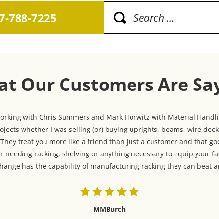
17-788-7225
t Our Customers Are Sa
 working with Chris Summers and Mark Horwitz with Material Handlin
jects whether I was selling (or) buying uprights, beams, wire dec
hey treat you more like a friend than just a customer and that goe
r needing racking, shelving or anything necessary to equip your fa
ange has the capability of manufacturing racking they can beat an
MMBurch