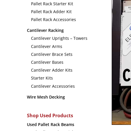
Pallet Rack Starter Kit
Pallet Rack Adder Kit
Pallet Rack Accessories
Cantilever Racking
Cantilever Uprights – Towers
Cantilever Arms
Cantilever Brace Sets
Cantilever Bases
Cantilever Adder Kits
Starter Kits
Cantilever Accessories
Wire Mesh Decking
Shop Used Products
Used Pallet Rack Beams