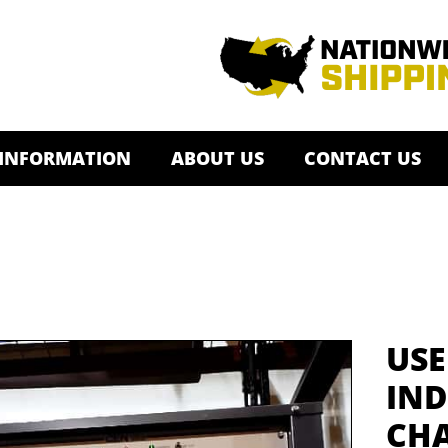
 INFORMATION
ABOUT US
CONTACT US
USE
IND
CHA