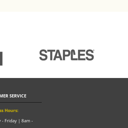
MER SERVICE
ss Hours:
- Friday | 8am -