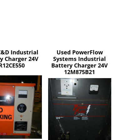
&D Industrial
Used PowerFlow
y Charger 24V
Systems Industrial
R12CE550
Battery Charger 24V
12M875B21