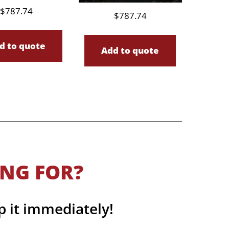
$
787.74
$
787.74
d to quote
Add to quote
ING FOR?
p it immediately!