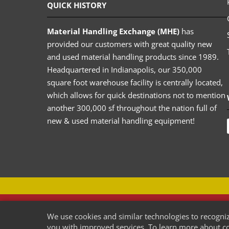
QUICK HISTORY
Material Handling Exchange (MHE)
has
provided our customers with great quality new
and used material handling products since 1989.
Headquartered in Indianapolis, our 350,000
square foot warehouse facility is centrally located,
which allows for quick destinations not to mention
another 300,000 sf throughout the nation full of
new & used material handling equipment!
USED-PALLETRACK.COM
We use cookies and similar technologies to recogniz
Used Pallet Racking Company
you with improved services. To learn more about coo