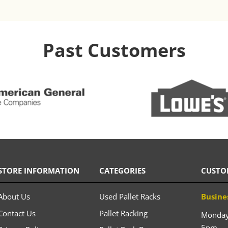
Past Customers
STORE INFORMATION
CATEGORIES
CUSTO
About Us
Used Pallet Racks
Busine
Contact Us
Pallet Racking
Monday 
5pm