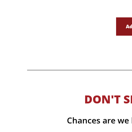
Ad
DON'T S
Chances are we h