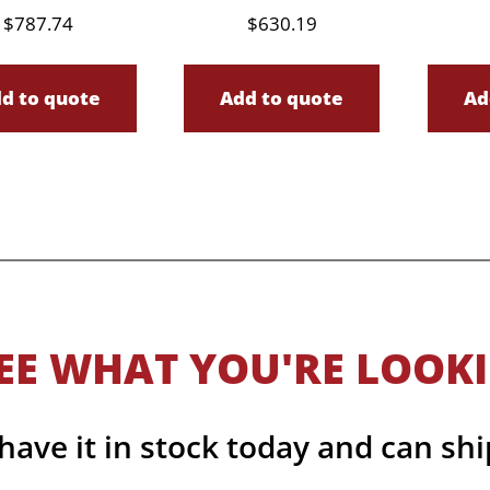
$
787.74
$
630.19
d to quote
Add to quote
Ad
EE WHAT YOU'RE LOOK
ave it in stock today and can shi