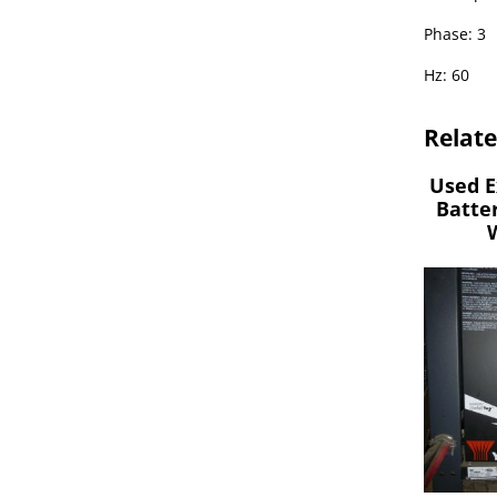
Phase: 3
Hz: 60
Relat
Used E
Batte