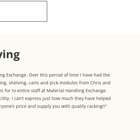
ying
g Exchange. Over this period of time I have had the
king, shelving, carts and pick-modules from Chris and
s for to entire staff at Material Handling Exchange.
cility. I can’t express just how much they have helped
yone’s price and supply you with quality racking!!"