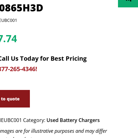
0865H3D
EUBC001
7.74
Call Us Today for Best Pricing
877-265-4346!
 to quote
EUBC001
Category:
Used Battery Chargers
images are for illustrative purposes and may differ