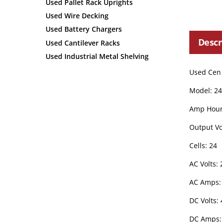
Used Pallet Rack Uprights
Used Wire Decking
Used Battery Chargers
Descr
Used Cantilever Racks
Used Industrial Metal Shelving
Used Cen 
Model: 2
Amp Hour
Output Vo
Cells: 24
AC Volts: 
AC Amps: 
DC Volts: 
DC Amps: