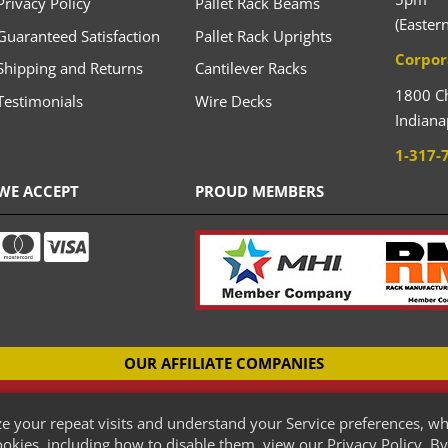
Privacy Policy
Pallet Rack Beams
(Easter
Guaranteed Satisfaction
Pallet Rack Uprights
Corpor
Shipping and Returns
Cantilever Racks
1800 C
Testimonials
Wire Decks
Indiana
1-317-
WE ACCEPT
PROUD MEMBERS
OUR AFFILIATE COMPANIES
CANTILEVER-RACKS.COM
e your repeat visits and understand your Service preferences, wh
New Cantilever Racking Company
kies, including how to disable them, view our Privacy Policy. By 