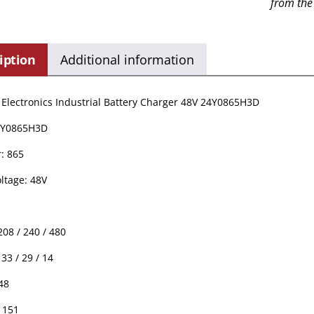
from the
iption
Additional information
Electronics Industrial Battery Charger 48V 24Y0865H3D
4Y0865H3D
: 865
ltage: 48V
208 / 240 / 480
33 / 29 / 14
48
 151