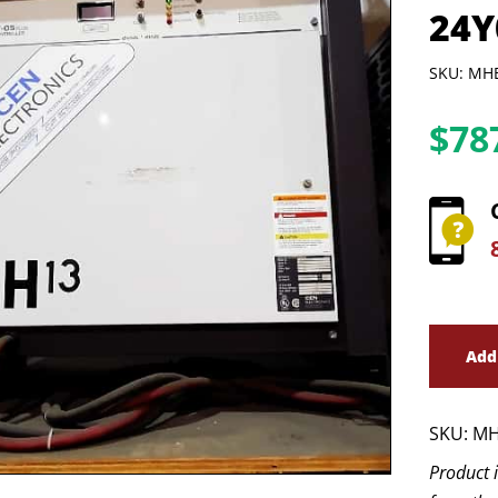
24Y
SKU: MH
$
78
Add
SKU:
MH
Product 