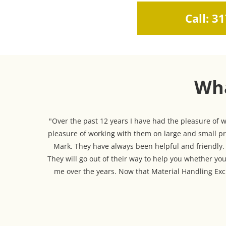
Call: 3
Wha
"Over the past 12 years I have had the pleasure of
pleasure of working with them on large and small pro
Mark. They have always been helpful and friendly. T
They will go out of their way to help you whether you
me over the years. Now that Material Handling Exch