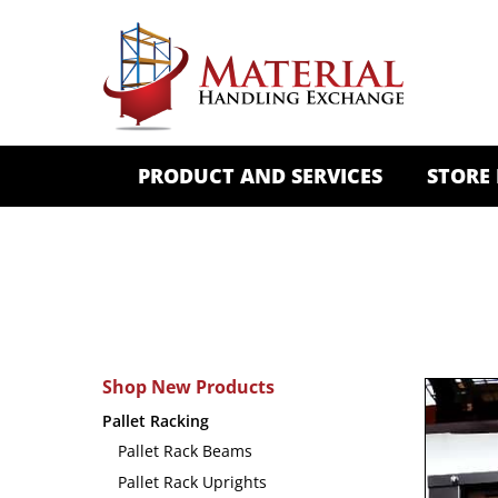
PRODUCT AND SERVICES
STORE
Shop New Products
Pallet Racking
Pallet Rack Beams
Pallet Rack Uprights