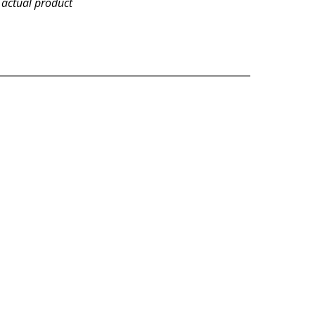
 actual product