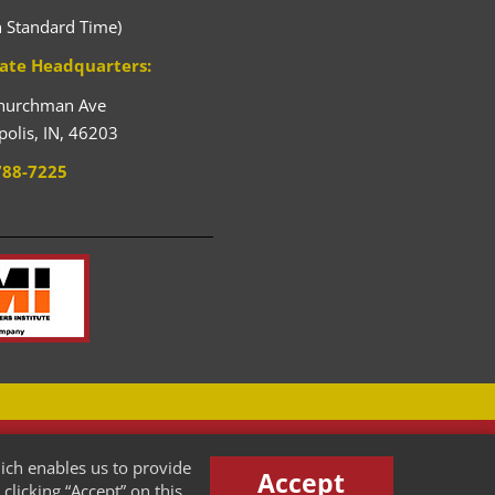
n Standard Time)
ate Headquarters:
hurchman Ave
polis,
IN,
46203
788-7225
HENRY STREET STEEL
ich enables us to provide
New Pallet Racking Manufacturer
Accept
clicking “Accept” on this