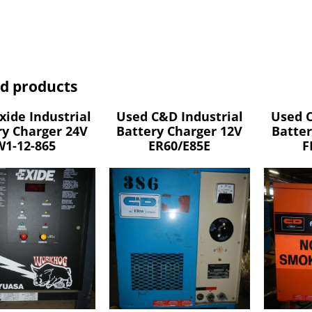
ed products
xide Industrial
Used C&D Industrial
Used C
ry Charger 24V
Battery Charger 12V
Batter
W1-12-865
ER60/E85E
F