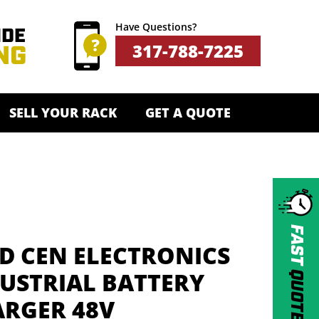
Have Questions?
317-788-7225
SELL YOUR RACK
GET A QUOTE
FAST
D CEN ELECTRONICS
QUOTE
USTRIAL BATTERY
RGER 48V