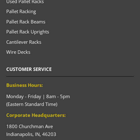
Used Pallet Racks
Pallet Racking
Pallet Rack Beams
Pallet Rack Uprights
Cantilever Racks
Wire Decks
CUSTOMER SERVICE
Business Hours:
Monday - Friday | 8am - 5pm
(Eastern Standard Time)
Corporate Headquarters:
1800 Churchman Ave
Indianapolis,
IN,
46203