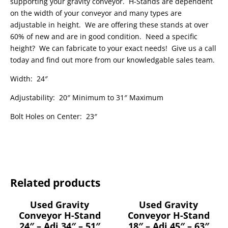
supporting your gravity conveyor. H-Stands are dependent
on the width of your conveyor and many types are
adjustable in height. We are offering these stands at over
60% of new and are in good condition. Need a specific
height? We can fabricate to your exact needs! Give us a call
today and find out more from our knowledgable sales team.
Width: 24″
Adjustability: 20″ Minimum to 31″ Maximum
Bolt Holes on Center: 23″
Related products
Used Gravity
Used Gravity
Conveyor H-Stand
Conveyor H-Stand
24″ – Adj 34″ – 51″
18″ – Adj 45″ – 63″