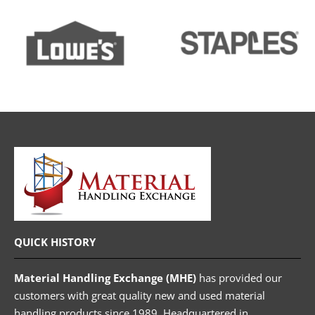
QUICK HISTORY
Material Handling Exchange (MHE)
has provided our
customers with great quality new and used material
handling products since 1989. Headquartered in