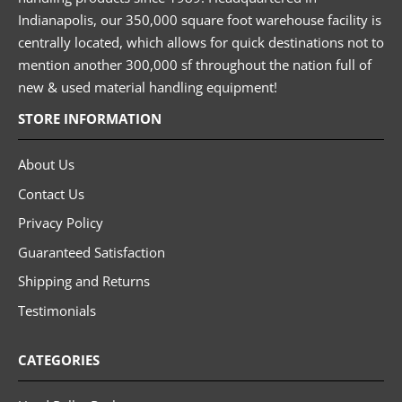
Indianapolis, our 350,000 square foot warehouse facility is
centrally located, which allows for quick destinations not to
mention another 300,000 sf throughout the nation full of
new & used material handling equipment!
STORE INFORMATION
About Us
Contact Us
Privacy Policy
Guaranteed Satisfaction
Shipping and Returns
Testimonials
CATEGORIES