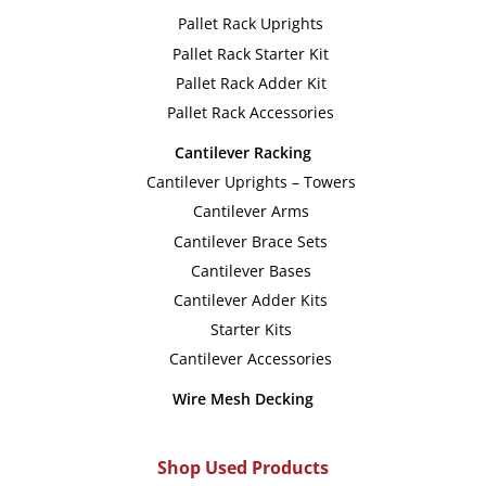
Pallet Rack Uprights
Pallet Rack Starter Kit
Pallet Rack Adder Kit
Pallet Rack Accessories
Cantilever Racking
Cantilever Uprights – Towers
Cantilever Arms
Cantilever Brace Sets
Cantilever Bases
Cantilever Adder Kits
Starter Kits
Cantilever Accessories
Wire Mesh Decking
Shop Used Products