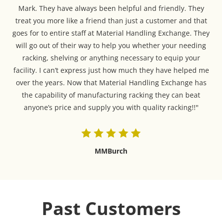
Mark. They have always been helpful and friendly. They
treat you more like a friend than just a customer and that
goes for to entire staff at Material Handling Exchange. They
will go out of their way to help you whether your needing
racking, shelving or anything necessary to equip your
facility. I can’t express just how much they have helped me
over the years. Now that Material Handling Exchange has
the capability of manufacturing racking they can beat
anyone’s price and supply you with quality racking!!"
MMBurch
Past Customers