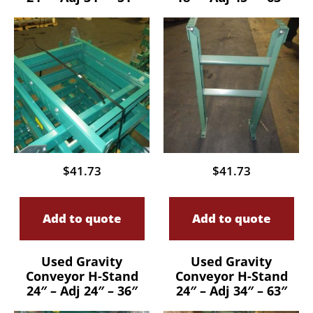
$
41.73
$
41.73
Add to quote
Add to quote
Used Gravity
Used Gravity
Conveyor H-Stand
Conveyor H-Stand
24″ – Adj 24″ – 36″
24″ – Adj 34″ – 63″