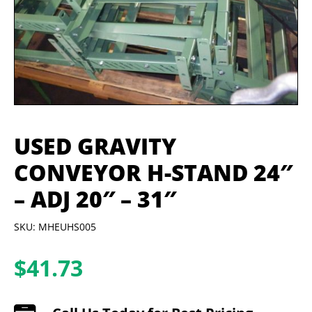
USED GRAVITY
CONVEYOR H-STAND 24″
– ADJ 20″ – 31″
SKU: MHEUHS005
$
41.73