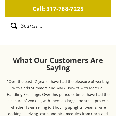
Call: 317-788-7225
What Our Customers Are
Saying
"Over the past 12 years I have had the pleasure of working
with Chris Summers and Mark Horwitz with Material
Handling Exchange. Over this period of time I have had the
pleasure of working with them on large and small projects
whether I was selling (or) buying uprights, beams, wire
decking, shelving, carts and pick-modules from Chris and