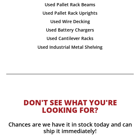
Used Pallet Rack Beams
Used Pallet Rack Uprights
Used Wire Decking
Used Battery Chargers
Used Cantilever Racks
Used Industrial Metal Shelving
DON'T SEE WHAT YOU'RE
LOOKING FOR?
Chances are we have it in stock today and can
ship it immediately!