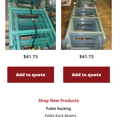
$
41.73
$
41.73
Add to quote
Add to quote
Shop New Products
Pallet Racking
Pallet Rack Beams