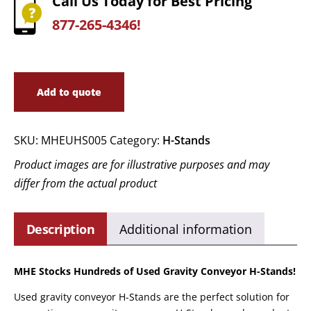
Call Us Today for Best Pricing
877-265-4346!
Add to quote
SKU:
MHEUHS005
Category:
H-Stands
Product images are for illustrative purposes and may
differ from the actual product
Description
Additional information
MHE Stocks Hundreds of Used Gravity Conveyor H-Stands!
Used gravity conveyor H-Stands are the perfect solution for