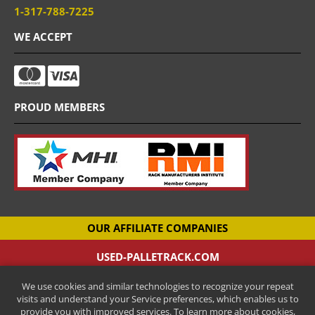
1-317-788-7225
WE ACCEPT
PROUD MEMBERS
OUR AFFILIATE COMPANIES
USED-PALLETRACK.COM
Used Pallet Racking Company
We use cookies and similar technologies to recognize your repeat
CANTILEVER-RACKS.COM
visits and understand your Service preferences, which enables us to
New Cantilever Racking Company
provide you with improved services. To learn more about cookies,