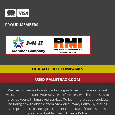
PROUD MEMBERS
OUR AFFILIATE COMPANIES
USED-PALLETRACK.COM
Used Pallet Racking Company
We use cookies and similar technologies to recognize your repeat
CANTILEVER-RACKS.COM
visits and understand your Service preferences, which enables us to
New Cantilever Racking Company
provide you with improved services. To learn more about cookies,
including how to disable them, view our Privacy Policy. By clicking
HENRY STREET STEEL
“Accept” on this banner, you consent to the use of cookies unless
New Pallet Racking Manufacturer
you have disabled them.
Privacy Policy