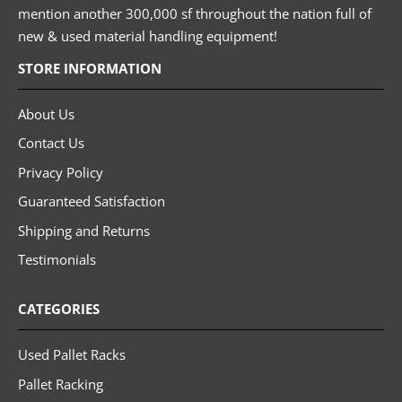
mention another 300,000 sf throughout the nation full of
new & used material handling equipment!
STORE INFORMATION
About Us
Contact Us
Privacy Policy
Guaranteed Satisfaction
Shipping and Returns
Testimonials
CATEGORIES
Used Pallet Racks
Pallet Racking