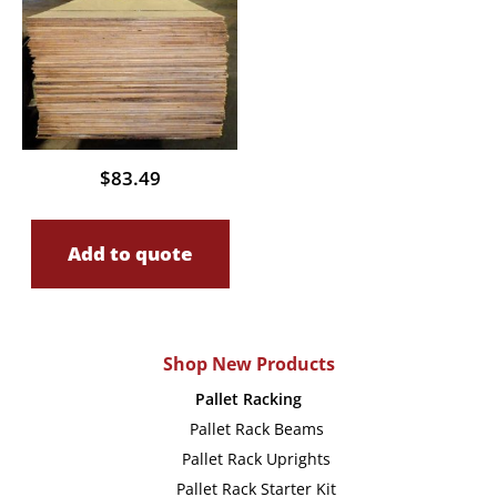
$
83.49
Add to quote
Shop New Products
Pallet Racking
Pallet Rack Beams
Pallet Rack Uprights
Pallet Rack Starter Kit