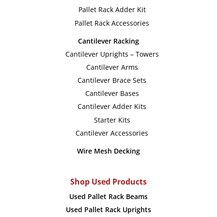
Pallet Rack Adder Kit
Pallet Rack Accessories
Cantilever Racking
Cantilever Uprights – Towers
Cantilever Arms
Cantilever Brace Sets
Cantilever Bases
Cantilever Adder Kits
Starter Kits
Cantilever Accessories
Wire Mesh Decking
Shop Used Products
Used Pallet Rack Beams
Used Pallet Rack Uprights