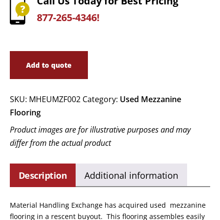
Call Us Today for Best Pricing
877-265-4346!
Add to quote
SKU:
MHEUMZF002
Category:
Used Mezzanine
Flooring
Product images are for illustrative purposes and may
differ from the actual product
Description
Additional information
Material Handling Exchange has acquired used mezzanine
flooring in a rescent buyout. This flooring assembles easily