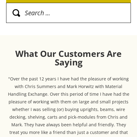
What Our Customers Are
Saying
"Over the past 12 years I have had the pleasure of working
with Chris Summers and Mark Horwitz with Material
Handling Exchange. Over this period of time I have had the
pleasure of working with them on large and small projects
whether I was selling (or) buying uprights, beams, wire
decking, shelving, carts and pick-modules from Chris and
Mark. They have always been helpful and friendly. They
treat you more like a friend than just a customer and that