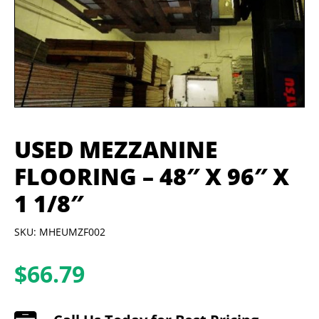
USED MEZZANINE
FLOORING – 48″ X 96″ X
1 1/8″
SKU: MHEUMZF002
$
66.79