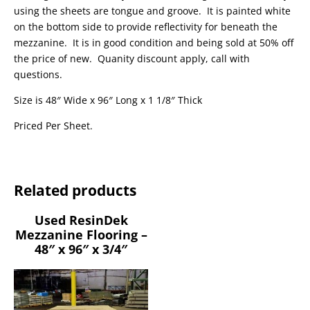
using the sheets are tongue and groove. It is painted white
on the bottom side to provide reflectivity for beneath the
mezzanine. It is in good condition and being sold at 50% off
the price of new. Quanity discount apply, call with
questions.
Size is 48″ Wide x 96″ Long x 1 1/8″ Thick
Priced Per Sheet.
Related products
Used ResinDek
Mezzanine Flooring –
48″ x 96″ x 3/4″