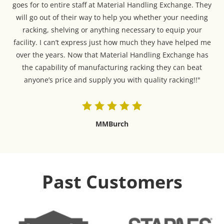
goes for to entire staff at Material Handling Exchange. They
will go out of their way to help you whether your needing
racking, shelving or anything necessary to equip your
facility. I can’t express just how much they have helped me
over the years. Now that Material Handling Exchange has
the capability of manufacturing racking they can beat
anyone’s price and supply you with quality racking!!"
MMBurch
Past Customers