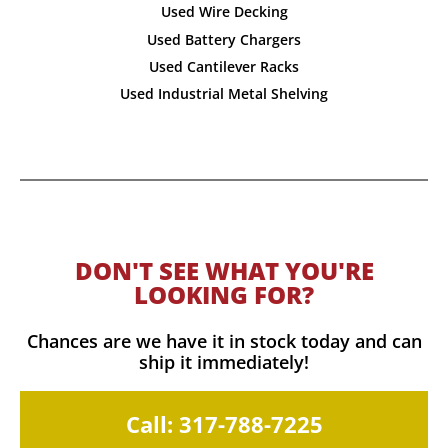
Used Wire Decking
Used Battery Chargers
Used Cantilever Racks
Used Industrial Metal Shelving
DON'T SEE WHAT YOU'RE
LOOKING FOR?
Chances are we have it in stock today and can
ship it immediately!
Call: 317-788-7225