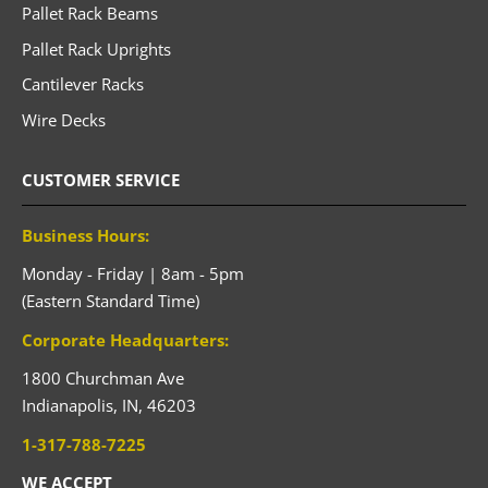
Pallet Rack Beams
Pallet Rack Uprights
Cantilever Racks
Wire Decks
CUSTOMER SERVICE
Business Hours:
Monday - Friday | 8am - 5pm
(Eastern Standard Time)
Corporate Headquarters:
1800 Churchman Ave
Indianapolis,
IN,
46203
1-317-788-7225
WE ACCEPT