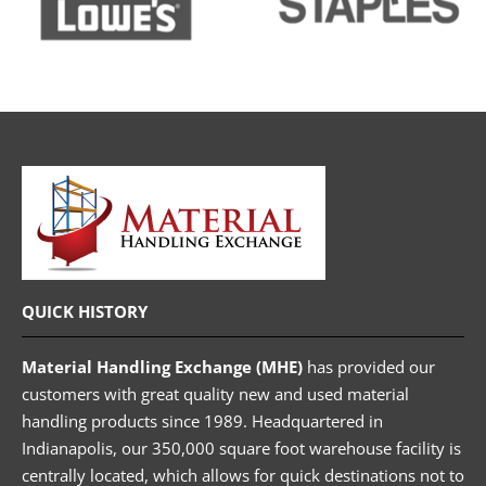
QUICK HISTORY
Material Handling Exchange (MHE)
has provided our
customers with great quality new and used material
handling products since 1989. Headquartered in
Indianapolis, our 350,000 square foot warehouse facility is
centrally located, which allows for quick destinations not to