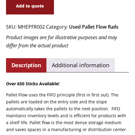
Add to quote
SKU:
MHEPFR002
Category:
Used Pallet Flow Rails
Product images are for illustrative purposes and may
differ from the actual product
Description
Additional information
Over 650 Sticks Available!
Pallet Flow uses the FIFO principle (first in first out). The
pallets are loaded on the entry side and the slope
automatically takes the pallets to the next position. FIFO
maintains inventory levels and is efficient for products with
a shelf life. Pallet flow is the most dense storage medium
and saves spaces in a manufacturing or distribution center.