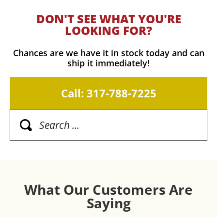
DON'T SEE WHAT YOU'RE
LOOKING FOR?
Chances are we have it in stock today and can
ship it immediately!
Call: 317-788-7225
What Our Customers Are
Saying