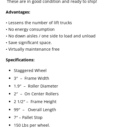
These are in good condition and ready to ship!
Advantages:
• Lessens the number of lift trucks
• No energy consumption
• No down aisles / one side to load and unload
• Save significant space.
• Virtually maintenance free
Specifications:
Staggered Wheel
3″ – Frame Width
1.9″ – Roller Diameter
2″ – On Center Rollers
2 1/2″ – Frame Height
99″ – Overall Length
7″ – Pallet Stop
150 Lbs per wheel.