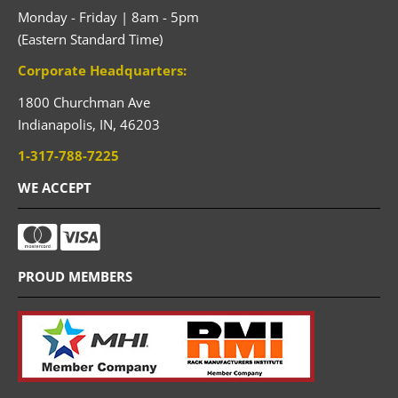
Monday - Friday | 8am - 5pm
(Eastern Standard Time)
Corporate Headquarters:
1800 Churchman Ave
Indianapolis,
IN,
46203
1-317-788-7225
WE ACCEPT
PROUD MEMBERS