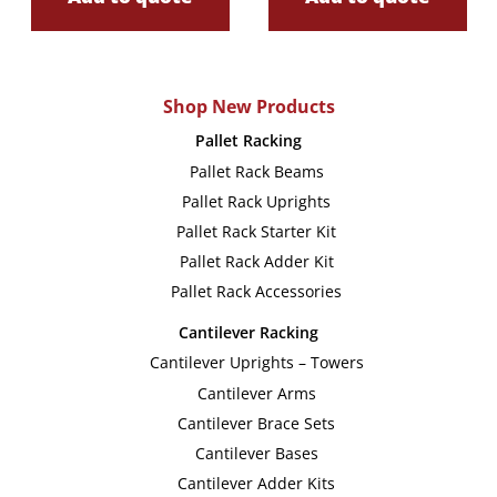
Shop New Products
Pallet Racking
Pallet Rack Beams
Pallet Rack Uprights
Pallet Rack Starter Kit
Pallet Rack Adder Kit
Pallet Rack Accessories
Cantilever Racking
Cantilever Uprights – Towers
Cantilever Arms
Cantilever Brace Sets
Cantilever Bases
Cantilever Adder Kits