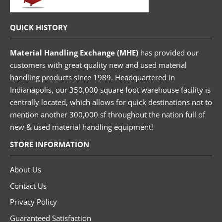
QUICK HISTORY
Material Handling Exchange (MHE)
has provided our
customers with great quality new and used material
handling products since 1989. Headquartered in
Indianapolis, our 350,000 square foot warehouse facility is
centrally located, which allows for quick destinations not to
mention another 300,000 sf throughout the nation full of
new & used material handling equipment!
STORE INFORMATION
About Us
Contact Us
Privacy Policy
Guaranteed Satisfaction