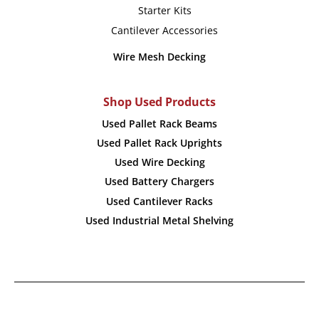
Starter Kits
Cantilever Accessories
Wire Mesh Decking
Shop Used Products
Used Pallet Rack Beams
Used Pallet Rack Uprights
Used Wire Decking
Used Battery Chargers
Used Cantilever Racks
Used Industrial Metal Shelving