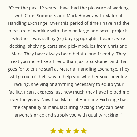
"Over the past 12 years I have had the pleasure of working
with Chris Summers and Mark Horwitz with Material
Handling Exchange. Over this period of time I have had the
pleasure of working with them on large and small projects
whether I was selling (or) buying uprights, beams, wire
decking, shelving, carts and pick-modules from Chris and
Mark. They have always been helpful and friendly. They
treat you more like a friend than just a customer and that
goes for to entire staff at Material Handling Exchange. They
will go out of their way to help you whether your needing
racking, shelving or anything necessary to equip your
facility. I can’t express just how much they have helped me
over the years. Now that Material Handling Exchange has
the capability of manufacturing racking they can beat
anyone’s price and supply you with quality racking!!"