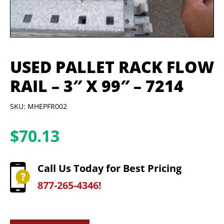
USED PALLET RACK FLOW
RAIL – 3″ X 99″ – 7214
SKU: MHEPFR002
$
70.13
Call Us Today for Best Pricing
877-265-4346!