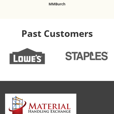
MMBurch
Past Customers