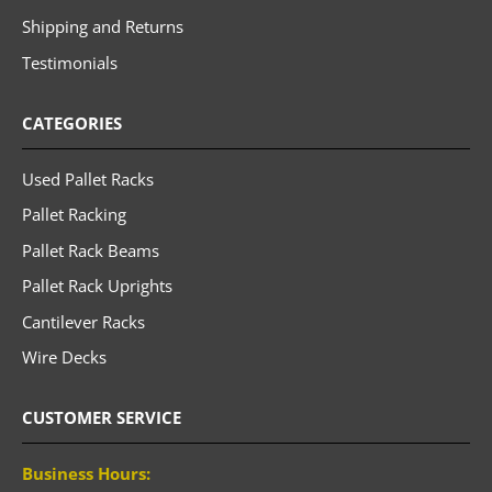
Shipping and Returns
Testimonials
CATEGORIES
Used Pallet Racks
Pallet Racking
Pallet Rack Beams
Pallet Rack Uprights
Cantilever Racks
Wire Decks
CUSTOMER SERVICE
Business Hours: