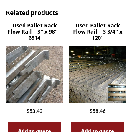
Related products
Used Pallet Rack
Used Pallet Rack
Flow Rail – 3″ x 98″ –
Flow Rail – 3 3/4″ x
6514
120″
$
53.43
$
58.46
Add to quote
Add to quote