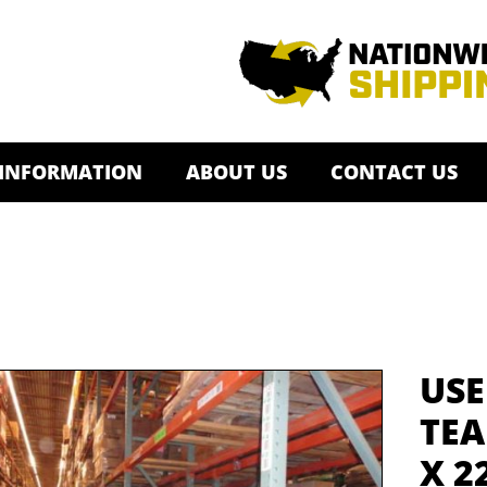
 INFORMATION
ABOUT US
CONTACT US
USE
TEA
X 2