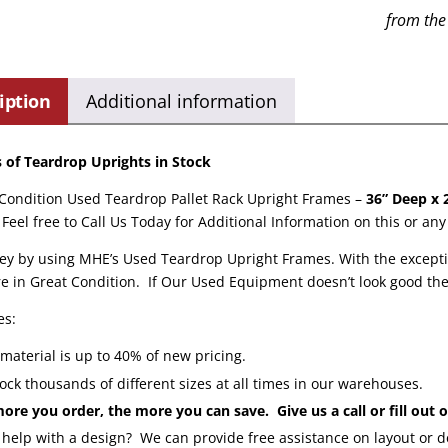
from the
iption
Additional information
of Teardrop Uprights in Stock
 Condition Used Teardrop Pallet Rack Upright Frames –
36” Deep x 
Feel free to Call Us Today for Additional Information on this or an
y by using MHE’s Used Teardrop Upright Frames. With the excepti
e in Great Condition. If Our Used Equipment doesn’t look good then 
es:
material is up to 40% of new pricing.
ock thousands of different sizes at all times in our warehouses.
ore you order, the more you can save. Give us a call or fill out
help with a design? We can provide free assistance on layout or 