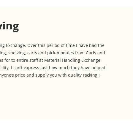
ying
g Exchange. Over this period of time I have had the
king, shelving, carts and pick-modules from Chris and
s for to entire staff at Material Handling Exchange.
cility. I can’t express just how much they have helped
yone’s price and supply you with quality racking!!"