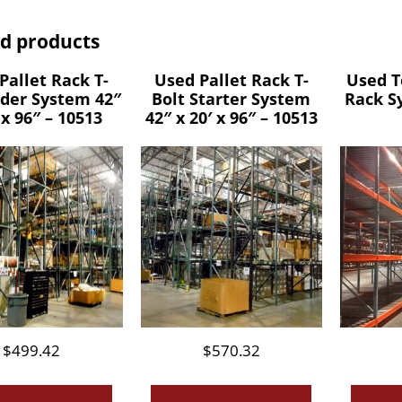
ed products
Pallet Rack T-
Used Pallet Rack T-
Used T
dder System 42″
Bolt Starter System
Rack S
 x 96″ – 10513
42″ x 20′ x 96″ – 10513
$
499.42
$
570.32