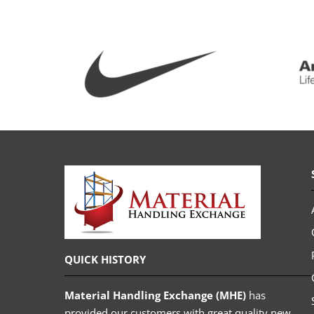
QUICK HISTORY
Material Handling Exchange (MHE)
has
provided our customers with great quality new