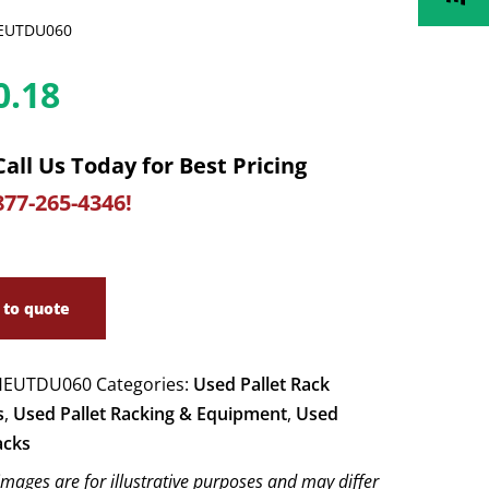
EUTDU060
0.18
Call Us Today for Best Pricing
877-265-4346!
 to quote
EUTDU060
Categories:
Used Pallet Rack
s
,
Used Pallet Racking & Equipment
,
Used
acks
images are for illustrative purposes and may differ