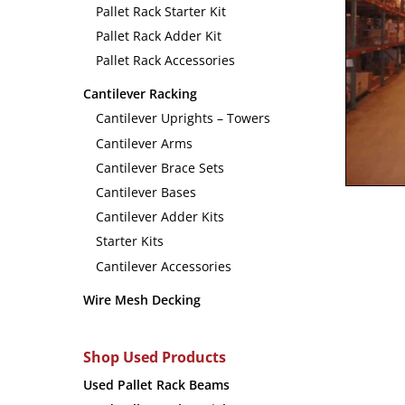
Pallet Rack Starter Kit
Pallet Rack Adder Kit
Pallet Rack Accessories
Cantilever Racking
Cantilever Uprights – Towers
Cantilever Arms
Cantilever Brace Sets
Cantilever Bases
Cantilever Adder Kits
Starter Kits
Cantilever Accessories
Wire Mesh Decking
Shop Used Products
Used Pallet Rack Beams