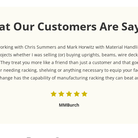
t Our Customers Are Sa
 working with Chris Summers and Mark Horwitz with Material Handlin
jects whether I was selling (or) buying uprights, beams, wire dec
hey treat you more like a friend than just a customer and that goe
r needing racking, shelving or anything necessary to equip your fa
ange has the capability of manufacturing racking they can beat an
MMBurch