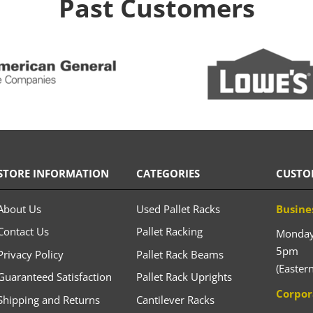
Past Customers
STORE INFORMATION
CATEGORIES
CUSTO
About Us
Used Pallet Racks
Busine
Contact Us
Pallet Racking
Monday 
5pm
Privacy Policy
Pallet Rack Beams
(Easter
Guaranteed Satisfaction
Pallet Rack Uprights
Corpor
Shipping and Returns
Cantilever Racks