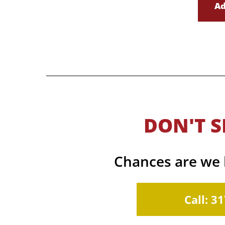
Ad
DON'T S
Chances are we h
Call: 3