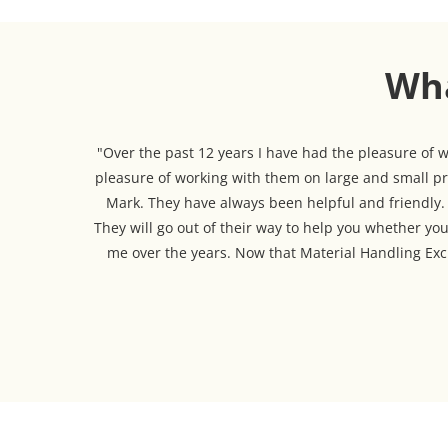
Wha
"Over the past 12 years I have had the pleasure of
pleasure of working with them on large and small pro
Mark. They have always been helpful and friendly. T
They will go out of their way to help you whether you
me over the years. Now that Material Handling Exch