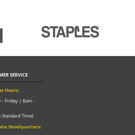
MER SERVICE
ss Hours:
- Friday | 8am -
n Standard Time)
ate Headquarters: