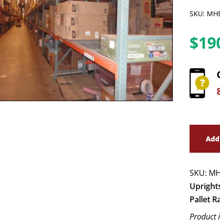
SKU: MH
$
19
Add
SKU:
MH
Upright
Pallet R
Product 