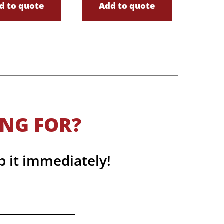
d to quote
Add to quote
ING FOR?
p it immediately!