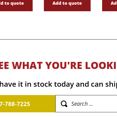
d to quote
Add to quote
Ad
EE WHAT YOU'RE LOOK
ave it in stock today and can shi
17-788-7225