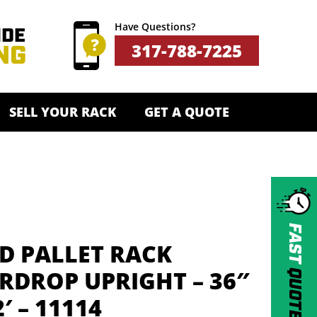
Have Questions?
317-788-7225
SELL YOUR RACK
GET A QUOTE
FAST
D PALLET RACK
QUOTE
RDROP UPRIGHT – 36″
2′ – 11114