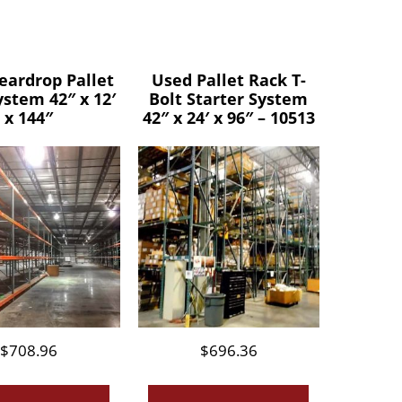
eardrop Pallet
Used Pallet Rack T-
ystem 42″ x 12′
Bolt Starter System
x 144″
42″ x 24′ x 96″ – 10513
$
708.96
$
696.36