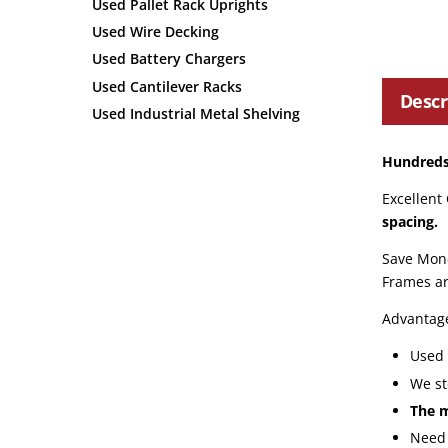
Used Pallet Rack Uprights
Used Wire Decking
Used Battery Chargers
Used Cantilever Racks
Descr
Used Industrial Metal Shelving
Hundreds 
Excellent
spacing.
Save Mone
Frames ar
Advantag
Used 
We st
The m
Need 