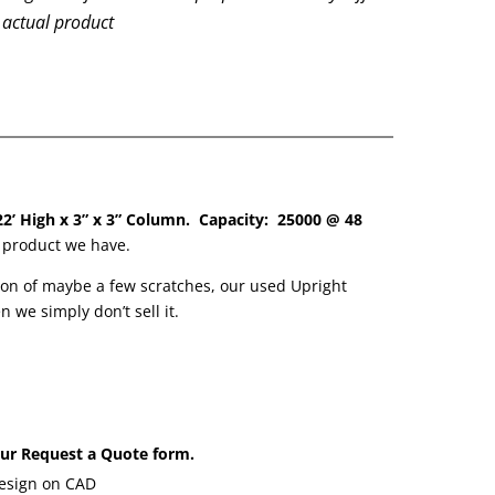
 actual product
22’ High x 3” x 3” Column. Capacity: 25000 @ 48
y product we have.
on of maybe a few scratches, our used Upright
we simply don’t sell it.
 our Request a Quote form.
design on CAD