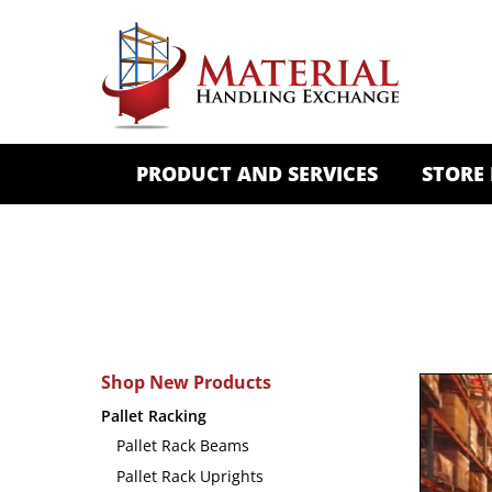
PRODUCT AND SERVICES
STORE
Shop New Products
Pallet Racking
Pallet Rack Beams
Pallet Rack Uprights