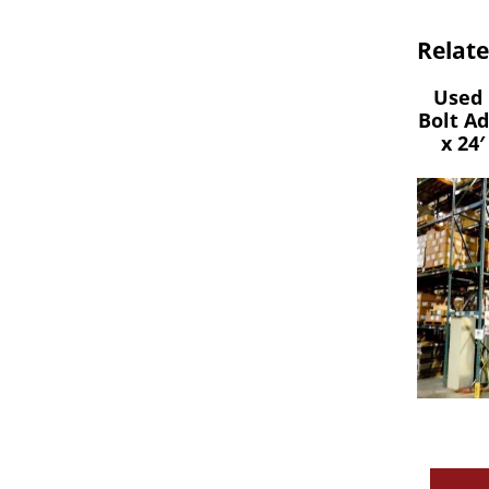
Relat
Used 
Bolt A
x 24′