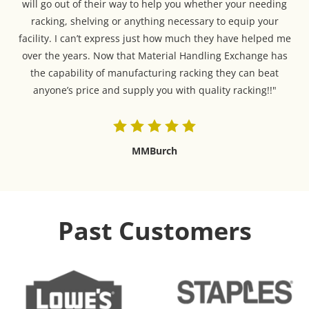
will go out of their way to help you whether your needing
racking, shelving or anything necessary to equip your
facility. I can’t express just how much they have helped me
over the years. Now that Material Handling Exchange has
the capability of manufacturing racking they can beat
anyone’s price and supply you with quality racking!!"
MMBurch
Past Customers