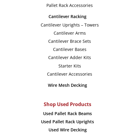
Pallet Rack Accessories
Cantilever Racking
Cantilever Uprights – Towers
Cantilever Arms
Cantilever Brace Sets
Cantilever Bases
Cantilever Adder Kits
Starter Kits
Cantilever Accessories
Wire Mesh Decking
Shop Used Products
Used Pallet Rack Beams
Used Pallet Rack Uprights
Used Wire Decking