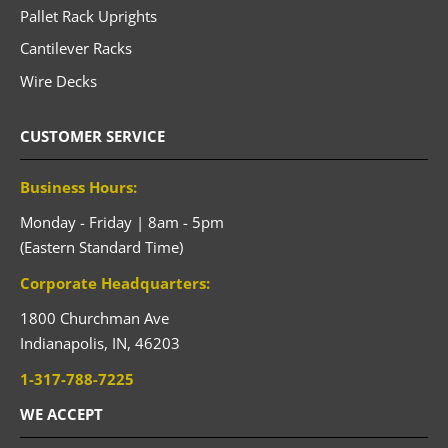
Pallet Rack Uprights
Cantilever Racks
Wire Decks
CUSTOMER SERVICE
Business Hours:
Monday - Friday | 8am - 5pm
(Eastern Standard Time)
Corporate Headquarters:
1800 Churchman Ave
Indianapolis,
IN,
46203
1-317-788-7225
WE ACCEPT