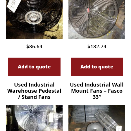
$
86.64
$
182.74
Add to quote
Add to quote
Used Industrial
Used Industrial Wall
Warehouse Pedestal
Mount Fans – Fasco
/ Stand Fans
33″