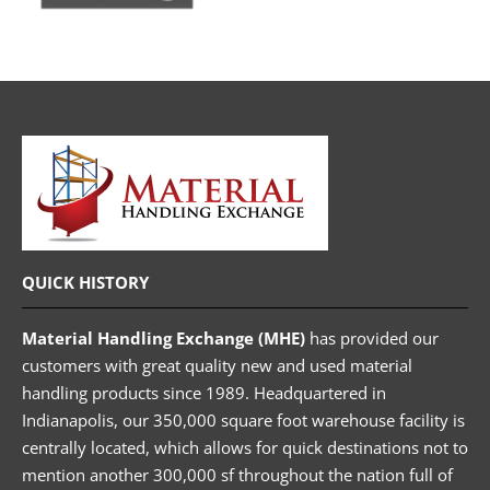
QUICK HISTORY
Material Handling Exchange (MHE)
has provided our
customers with great quality new and used material
handling products since 1989. Headquartered in
Indianapolis, our 350,000 square foot warehouse facility is
centrally located, which allows for quick destinations not to
mention another 300,000 sf throughout the nation full of