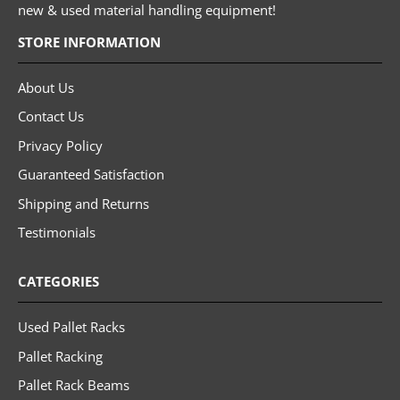
new & used material handling equipment!
STORE INFORMATION
About Us
Contact Us
Privacy Policy
Guaranteed Satisfaction
Shipping and Returns
Testimonials
CATEGORIES
Used Pallet Racks
Pallet Racking
Pallet Rack Beams