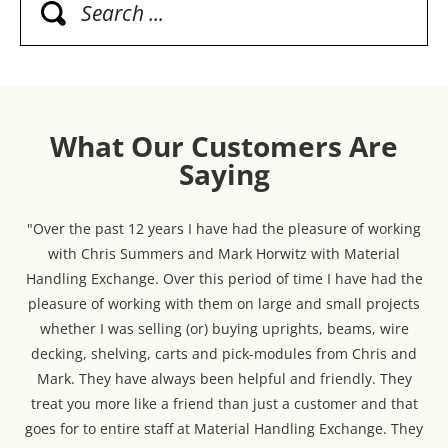
What Our Customers Are
Saying
"Over the past 12 years I have had the pleasure of working
with Chris Summers and Mark Horwitz with Material
Handling Exchange. Over this period of time I have had the
pleasure of working with them on large and small projects
whether I was selling (or) buying uprights, beams, wire
decking, shelving, carts and pick-modules from Chris and
Mark. They have always been helpful and friendly. They
treat you more like a friend than just a customer and that
goes for to entire staff at Material Handling Exchange. They