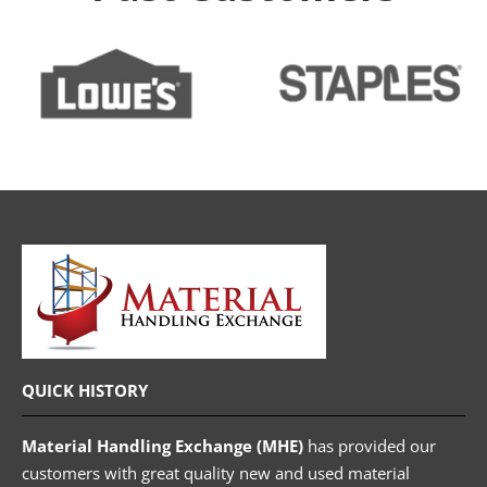
QUICK HISTORY
Material Handling Exchange (MHE)
has provided our
customers with great quality new and used material