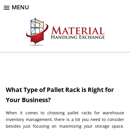
MENU
What Type of Pallet Rack is Right for
Your Business?
When it comes to choosing pallet racks for warehouse
inventory management, there is a lot you need to consider
besides just focusing on maximizing your storage space.