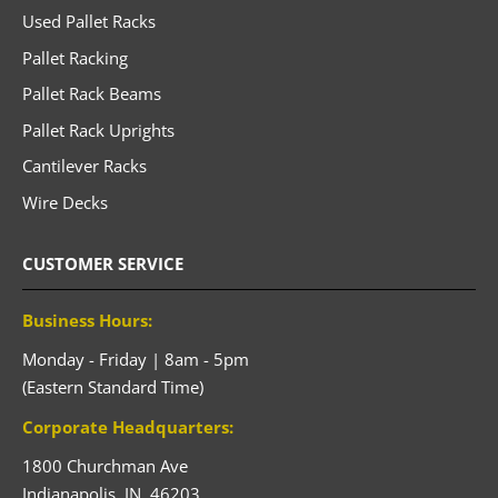
Used Pallet Racks
Pallet Racking
Pallet Rack Beams
Pallet Rack Uprights
Cantilever Racks
Wire Decks
CUSTOMER SERVICE
Business Hours:
Monday - Friday | 8am - 5pm
(Eastern Standard Time)
Corporate Headquarters:
1800 Churchman Ave
Indianapolis,
IN,
46203