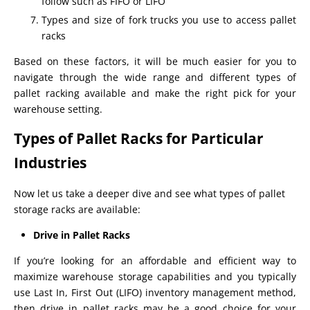
follow such as FIFO or LIFO
Types and size of fork trucks you use to access pallet
racks
Based on these factors, it will be much easier for you to
navigate through the wide range and different types of
pallet racking available and make the right pick for your
warehouse setting.
Types of Pallet Racks for Particular
Industries
Now let us take a deeper dive and see what types of pallet
storage racks are available:
Drive in Pallet Racks
If you’re looking for an affordable and efficient way to
maximize warehouse storage capabilities and you typically
use Last In, First Out (LIFO) inventory management method,
then drive in pallet racks may be a good choice for your