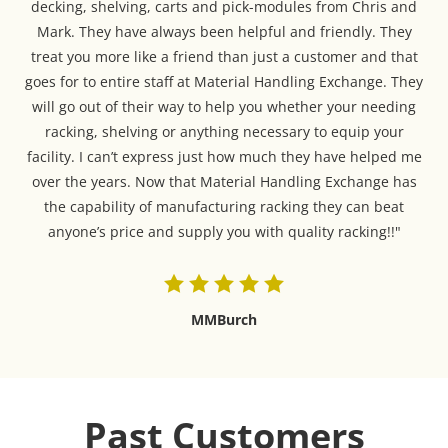
decking, shelving, carts and pick-modules from Chris and
Mark. They have always been helpful and friendly. They
treat you more like a friend than just a customer and that
goes for to entire staff at Material Handling Exchange. They
will go out of their way to help you whether your needing
racking, shelving or anything necessary to equip your
facility. I can’t express just how much they have helped me
over the years. Now that Material Handling Exchange has
the capability of manufacturing racking they can beat
anyone’s price and supply you with quality racking!!"
MMBurch
Past Customers