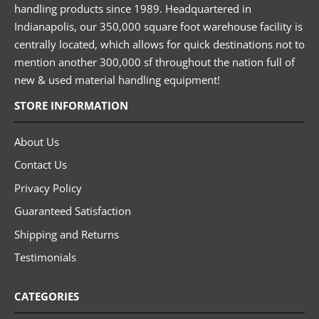
handling products since 1989. Headquartered in
Indianapolis, our 350,000 square foot warehouse facility is
centrally located, which allows for quick destinations not to
mention another 300,000 sf throughout the nation full of
new & used material handling equipment!
STORE INFORMATION
About Us
Contact Us
Privacy Policy
Guaranteed Satisfaction
Shipping and Returns
Testimonials
CATEGORIES