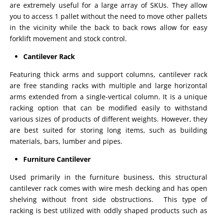
are extremely useful for a large array of SKUs. They allow
you to access 1 pallet without the need to move other pallets
in the vicinity while the back to back rows allow for easy
forklift movement and stock control.
Cantilever Rack
Featuring thick arms and support columns, cantilever rack
are free standing racks with multiple and large horizontal
arms extended from a single-vertical column. It is a unique
racking option that can be modified easily to withstand
various sizes of products of different weights. However, they
are best suited for storing long items, such as building
materials, bars, lumber and pipes.
Furniture Cantilever
Used primarily in the furniture business, this structural
cantilever rack comes with wire mesh decking and has open
shelving without front side obstructions. This type of
racking is best utilized with oddly shaped products such as