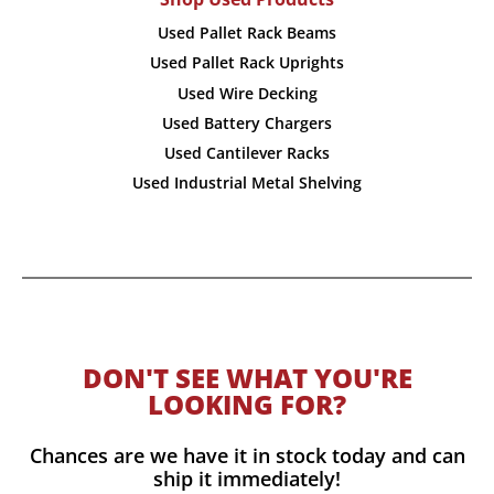
Used Pallet Rack Beams
Used Pallet Rack Uprights
Used Wire Decking
Used Battery Chargers
Used Cantilever Racks
Used Industrial Metal Shelving
DON'T SEE WHAT YOU'RE
LOOKING FOR?
Chances are we have it in stock today and can
ship it immediately!