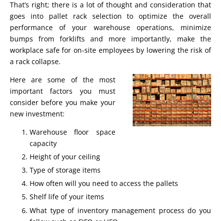
That’s right; there is a lot of thought and consideration that
goes into pallet rack selection to optimize the overall
performance of your warehouse operations, minimize
bumps from forklifts and more importantly, make the
workplace safe for on-site employees by lowering the risk of
a rack collapse.
Here are some of the most
important factors you must
consider before you make your
new investment:
Warehouse floor space
capacity
Height of your ceiling
Type of storage items
How often will you need to access the pallets
Shelf life of your items
What type of inventory management process do you