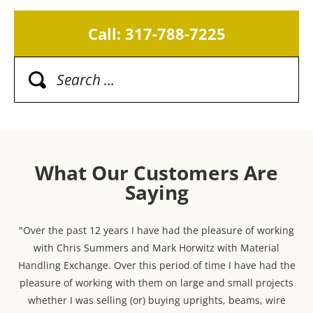
Call: 317-788-7225
What Our Customers Are
Saying
"Over the past 12 years I have had the pleasure of working
with Chris Summers and Mark Horwitz with Material
Handling Exchange. Over this period of time I have had the
pleasure of working with them on large and small projects
whether I was selling (or) buying uprights, beams, wire