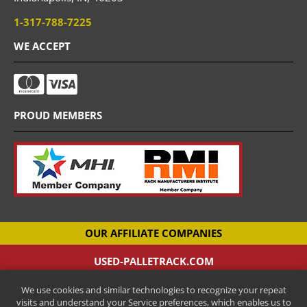
1-317-788-7225
WE ACCEPT
PROUD MEMBERS
OUR AFFILIATE COMPANIES
USED-PALLETRACK.COM
Used Pallet Racking Company
We use cookies and similar technologies to recognize your repeat
CANTILEVER-RACKS.COM
visits and understand your Service preferences, which enables us to