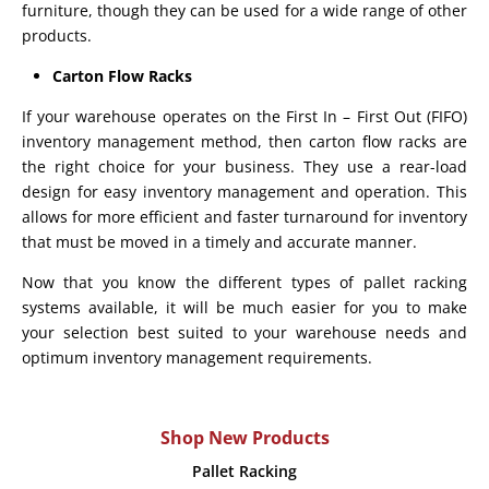
furniture, though they can be used for a wide range of other
products.
Carton Flow Racks
If your warehouse operates on the First In – First Out (FIFO)
inventory management method, then carton flow racks are
the right choice for your business. They use a rear-load
design for easy inventory management and operation. This
allows for more efficient and faster turnaround for inventory
that must be moved in a timely and accurate manner.
Now that you know the different types of pallet racking
systems available, it will be much easier for you to make
your selection best suited to your warehouse needs and
optimum inventory management requirements.
Shop New Products
Pallet Racking