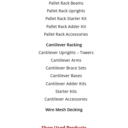
Pallet Rack Beams
Pallet Rack Uprights
Pallet Rack Starter Kit
Pallet Rack Adder Kit
Pallet Rack Accessories
Cantilever Racking
Cantilever Uprights – Towers
Cantilever Arms
Cantilever Brace Sets
Cantilever Bases
Cantilever Adder Kits
Starter Kits
Cantilever Accessories
Wire Mesh Decking
Shop Used Products