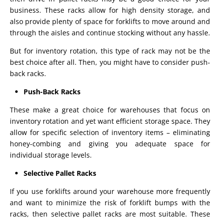
business. These racks allow for high density storage, and
also provide plenty of space for forklifts to move around and
through the aisles and continue stocking without any hassle.
But for inventory rotation, this type of rack may not be the
best choice after all. Then, you might have to consider push-
back racks.
Push-Back Racks
These make a great choice for warehouses that focus on
inventory rotation and yet want efficient storage space. They
allow for specific selection of inventory items – eliminating
honey-combing and giving you adequate space for
individual storage levels.
Selective Pallet Racks
If you use forklifts around your warehouse more frequently
and want to minimize the risk of forklift bumps with the
racks, then selective pallet racks are most suitable. These