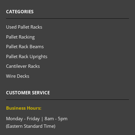
CATEGORIES
Used Pallet Racks
Pallet Racking
Pallet Rack Beams
Pallet Rack Uprights
Cantilever Racks
Wire Decks
CUSTOMER SERVICE
Business Hours:
Monday - Friday | 8am - 5pm
(Eastern Standard Time)