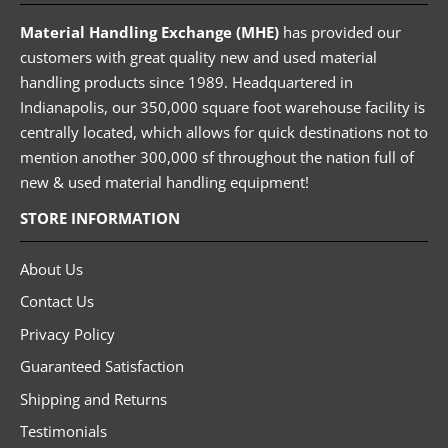
Material Handling Exchange (MHE)
has provided our
customers with great quality new and used material
handling products since 1989. Headquartered in
Indianapolis, our 350,000 square foot warehouse facility is
centrally located, which allows for quick destinations not to
mention another 300,000 sf throughout the nation full of
new & used material handling equipment!
STORE INFORMATION
About Us
Contact Us
Privacy Policy
Guaranteed Satisfaction
Shipping and Returns
Testimonials