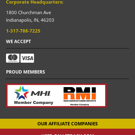
Corporate Headquarters:
1800 Churchman Ave
Indianapolis,
IN,
46203
1-317-788-7225
WE ACCEPT
PROUD MEMBERS
OUR AFFILIATE COMPANIES