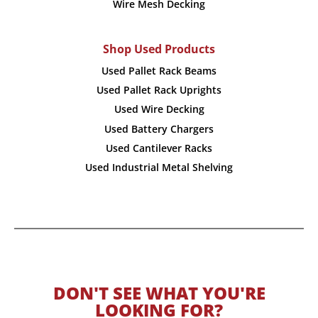
Wire Mesh Decking
Shop Used Products
Used Pallet Rack Beams
Used Pallet Rack Uprights
Used Wire Decking
Used Battery Chargers
Used Cantilever Racks
Used Industrial Metal Shelving
DON'T SEE WHAT YOU'RE
LOOKING FOR?