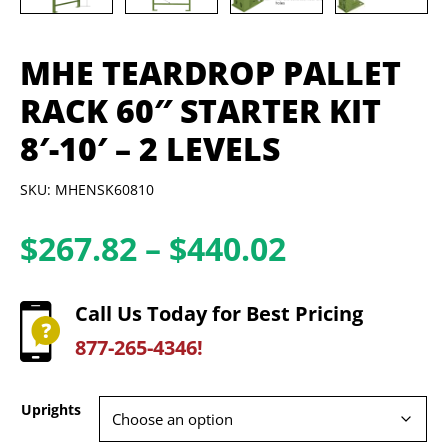
MHE TEARDROP PALLET
RACK 60″ STARTER KIT
8′-10′ – 2 LEVELS
SKU: MHENSK60810
Price
$
267.82
–
$
440.02
range:
$267.82
Call Us Today for Best Pricing
through
877-265-4346!
$440.02
Uprights