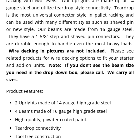
racking with two levels. Our uprights are made up of 14
gauge steel and utilize teardrop style connectivity. Teardrop
is the most universal connector style in pallet racking and
can be used with many different styles such as shaved pin
or new style. Our beams are made from 16 gauge steel.
They have a 1 5/8″ step and shaved pin connectors. They
are durable enough to handle even the most heavy loads.
Wire decking in pictures are not included
. Please see
related products for wire decking options to fit your starter
and add-on units.
Note: If you don’t see the beam size
you need in the drop down box, please call. We carry all
sizes.
Product Features:
2 Uprights made of 14 gauge high grade steel
4 Beams made of 16 gauge high grade steel
High quality, powder coated paint.
Teardrop connectivity
Tool free construction