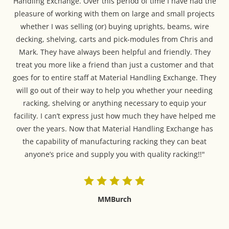
Handling Exchange. Over this period of time I have had the
pleasure of working with them on large and small projects
whether I was selling (or) buying uprights, beams, wire
decking, shelving, carts and pick-modules from Chris and
Mark. They have always been helpful and friendly. They
treat you more like a friend than just a customer and that
goes for to entire staff at Material Handling Exchange. They
will go out of their way to help you whether your needing
racking, shelving or anything necessary to equip your
facility. I can’t express just how much they have helped me
over the years. Now that Material Handling Exchange has
the capability of manufacturing racking they can beat
anyone’s price and supply you with quality racking!!"
MMBurch