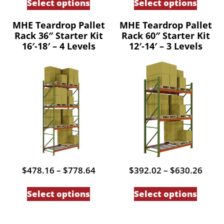
Select options
Select options
through
thro
product
produc
$606.93
$585
has
has
MHE Teardrop Pallet
MHE Teardrop Pallet
Rack 36″ Starter Kit
Rack 60″ Starter Kit
multiple
multip
16′-18′ – 4 Levels
12′-14′ – 3 Levels
variants.
variant
The
The
options
option
may
may
be
be
chosen
chose
on
on
the
the
product
produc
Price
Price
$
478.16
–
$
778.64
$
392.02
–
$
630.26
page
page
range:
range
This
This
$478.16
$392
Select options
Select options
through
thro
product
produc
$778.64
$630
has
has