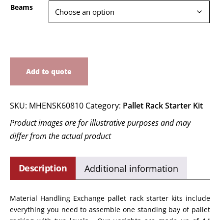
Beams
Add to quote
SKU:
MHENSK60810
Category:
Pallet Rack Starter Kit
Product images are for illustrative purposes and may
differ from the actual product
Description
Additional information
Material Handling Exchange pallet rack starter kits include
everything you need to assemble one standing bay of pallet