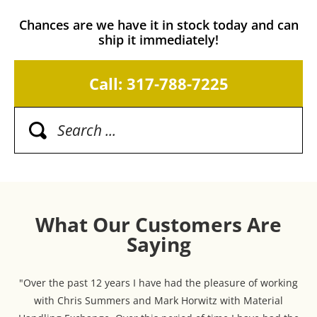
Chances are we have it in stock today and can
ship it immediately!
Call: 317-788-7225
What Our Customers Are
Saying
"Over the past 12 years I have had the pleasure of working
with Chris Summers and Mark Horwitz with Material