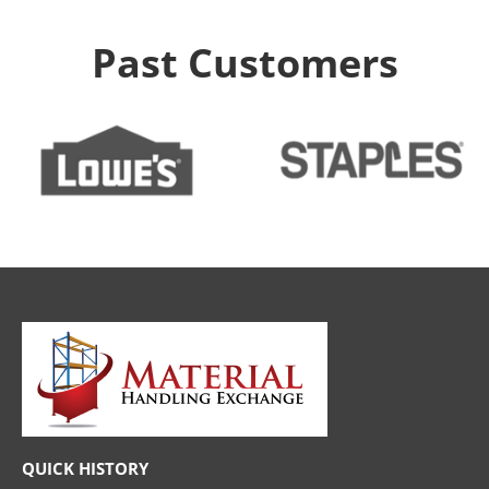
Past Customers
QUICK HISTORY