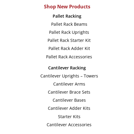
multiple
multip
Shop New Products
variants.
variant
Pallet Racking
The
The
Pallet Rack Beams
options
option
Pallet Rack Uprights
may
may
Pallet Rack Starter Kit
be
be
Pallet Rack Adder Kit
chosen
chose
Pallet Rack Accessories
on
on
Cantilever Racking
the
the
Cantilever Uprights – Towers
product
produc
Cantilever Arms
page
page
Cantilever Brace Sets
Cantilever Bases
Cantilever Adder Kits
Starter Kits
Cantilever Accessories