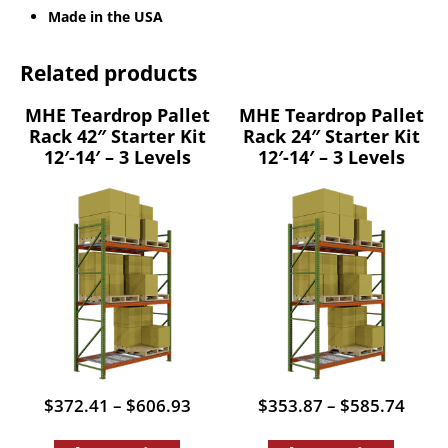
Made in the USA
Related products
MHE Teardrop Pallet
MHE Teardrop Pallet
Rack 42″ Starter Kit
Rack 24″ Starter Kit
12′-14′ – 3 Levels
12′-14′ – 3 Levels
Price
Price
$
372.41
–
$
606.93
$
353.87
–
$
585.74
range:
range
This
This
$372.41
$353