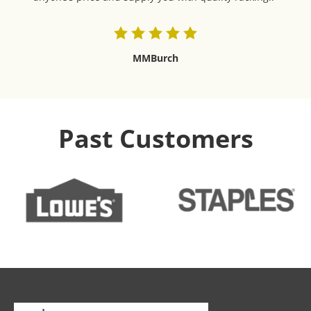
MMBurch
Past Customers