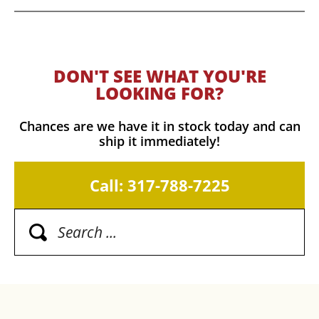
DON'T SEE WHAT YOU'RE
LOOKING FOR?
Chances are we have it in stock today and can
ship it immediately!
Call: 317-788-7225