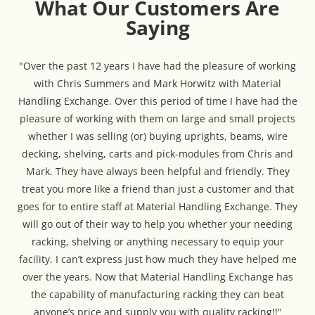
What Our Customers Are
Saying
"Over the past 12 years I have had the pleasure of working
with Chris Summers and Mark Horwitz with Material
Handling Exchange. Over this period of time I have had the
pleasure of working with them on large and small projects
whether I was selling (or) buying uprights, beams, wire
decking, shelving, carts and pick-modules from Chris and
Mark. They have always been helpful and friendly. They
treat you more like a friend than just a customer and that
goes for to entire staff at Material Handling Exchange. They
will go out of their way to help you whether your needing
racking, shelving or anything necessary to equip your
facility. I can’t express just how much they have helped me
over the years. Now that Material Handling Exchange has
the capability of manufacturing racking they can beat
anyone’s price and supply you with quality racking!!"