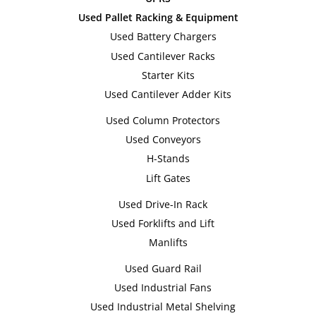
Used Pallet Racking & Equipment
Used Battery Chargers
Used Cantilever Racks
Starter Kits
Used Cantilever Adder Kits
Used Column Protectors
Used Conveyors
H-Stands
Lift Gates
Used Drive-In Rack
Used Forklifts and Lift
Manlifts
Used Guard Rail
Used Industrial Fans
Used Industrial Metal Shelving