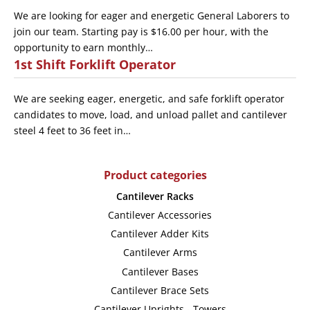
We are looking for eager and energetic General Laborers to
join our team. Starting pay is $16.00 per hour, with the
opportunity to earn monthly…
1st Shift Forklift Operator
We are seeking eager, energetic, and safe forklift operator
candidates to move, load, and unload pallet and cantilever
steel 4 feet to 36 feet in…
Product categories
Cantilever Racks
Cantilever Accessories
Cantilever Adder Kits
Cantilever Arms
Cantilever Bases
Cantilever Brace Sets
Cantilever Uprights - Towers