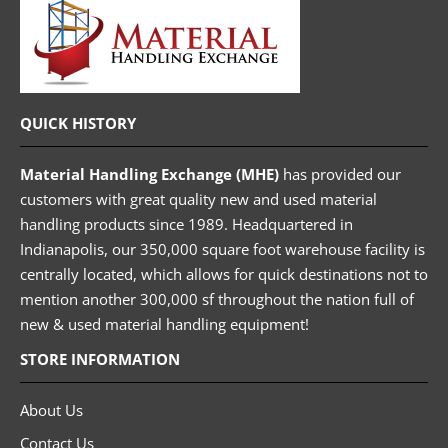
QUICK HISTORY
Material Handling Exchange (MHE)
has provided our
customers with great quality new and used material
handling products since 1989. Headquartered in
Indianapolis, our 350,000 square foot warehouse facility is
centrally located, which allows for quick destinations not to
mention another 300,000 sf throughout the nation full of
new & used material handling equipment!
STORE INFORMATION
About Us
Contact Us