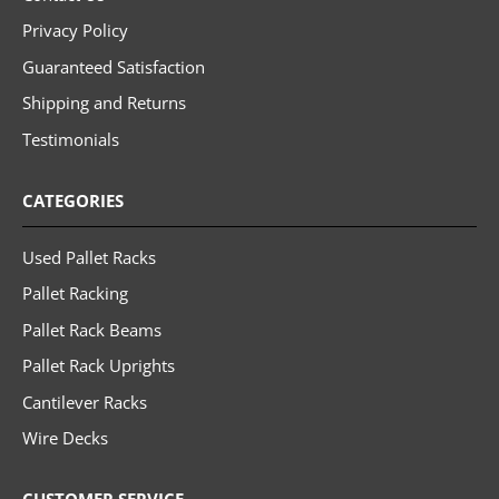
Privacy Policy
Guaranteed Satisfaction
Shipping and Returns
Testimonials
CATEGORIES
Used Pallet Racks
Pallet Racking
Pallet Rack Beams
Pallet Rack Uprights
Cantilever Racks
Wire Decks