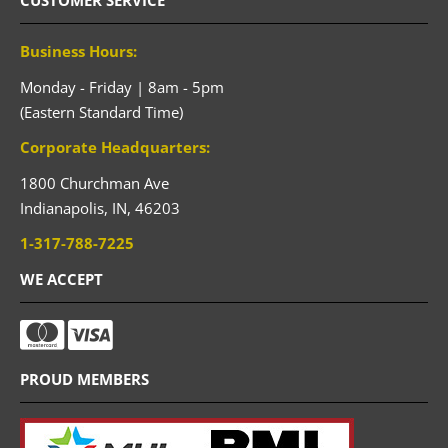
CUSTOMER SERVICE
Business Hours:
Monday - Friday | 8am - 5pm
(Eastern Standard Time)
Corporate Headquarters:
1800 Churchman Ave
Indianapolis,
IN,
46203
1-317-788-7225
WE ACCEPT
PROUD MEMBERS