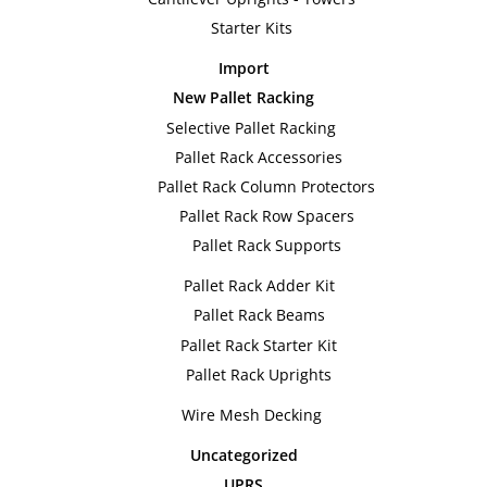
Starter Kits
Import
New Pallet Racking
Selective Pallet Racking
Pallet Rack Accessories
Pallet Rack Column Protectors
Pallet Rack Row Spacers
Pallet Rack Supports
Pallet Rack Adder Kit
Pallet Rack Beams
Pallet Rack Starter Kit
Pallet Rack Uprights
Wire Mesh Decking
Uncategorized
UPRS