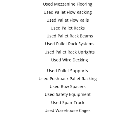
Used Mezzanine Flooring
Used Pallet Flow Racking
Used Pallet Flow Rails
Used Pallet Racks
Used Pallet Rack Beams
Used Pallet Rack Systems
Used Pallet Rack Uprights
Used Wire Decking
Used Pallet Supports
Used Pushback Pallet Racking
Used Row Spacers
Used Safety Equipment
Used Span-Track
Used Warehouse Cages