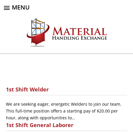
MENU
1st Shift Welder
We are seeking eager, energetic Welders to join our team.
This full-time position offers a starting pay of $20.00 per
hour, along with opportunities to…
1st Shift General Laborer