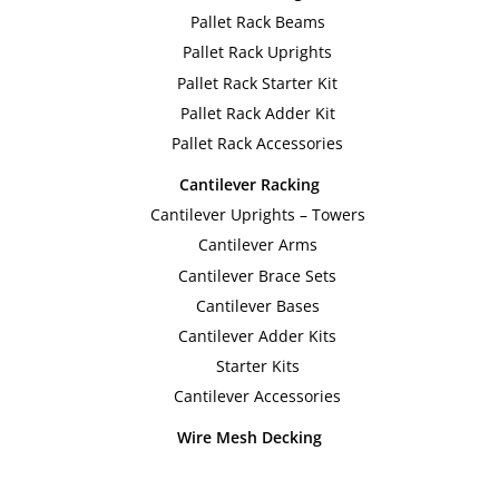
The
The
Pallet Rack Beams
options
option
Pallet Rack Uprights
may
may
Pallet Rack Starter Kit
be
be
Pallet Rack Adder Kit
chosen
chose
Pallet Rack Accessories
on
on
Cantilever Racking
the
the
Cantilever Uprights – Towers
product
produc
Cantilever Arms
page
page
Cantilever Brace Sets
Cantilever Bases
Cantilever Adder Kits
Starter Kits
Cantilever Accessories
Wire Mesh Decking