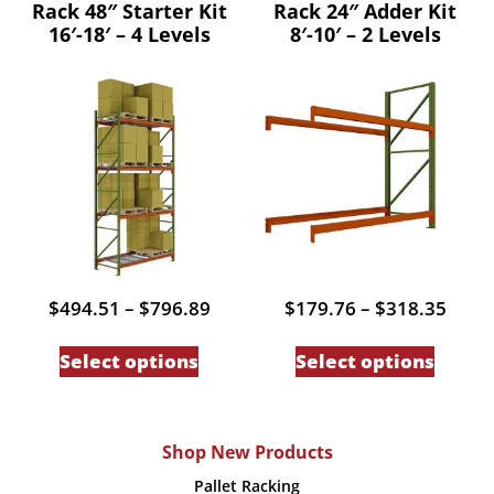
Rack 48″ Starter Kit
Rack 24″ Adder Kit
multiple
multip
16′-18′ – 4 Levels
8′-10′ – 2 Levels
variants.
variant
The
The
options
option
may
may
be
be
chosen
chose
on
on
the
the
product
produc
Price
Price
$
494.51
–
$
796.89
$
179.76
–
$
318.35
page
page
range:
range
This
This
$494.51
$179
Select options
Select options
through
thro
product
produc
$796.89
$318
has
has
multiple
multip
Shop New Products
variants.
variant
Pallet Racking