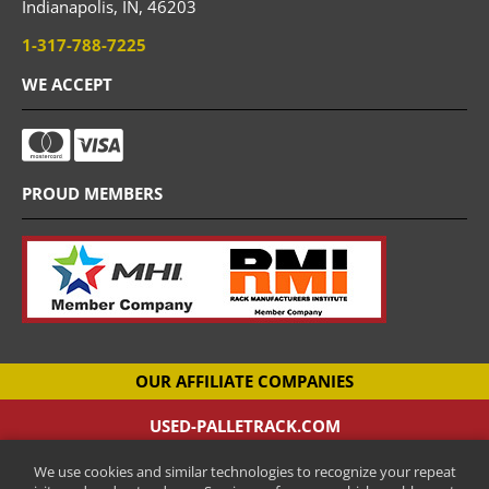
Indianapolis,
IN,
46203
1-317-788-7225
WE ACCEPT
PROUD MEMBERS
OUR AFFILIATE COMPANIES
USED-PALLETRACK.COM
Used Pallet Racking Company
We use cookies and similar technologies to recognize your repeat
CANTILEVER-RACKS.COM