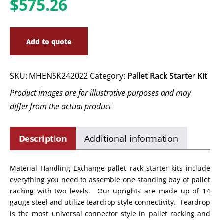
$
575.26
Add to quote
SKU:
MHENSK242022
Category:
Pallet Rack Starter Kit
Product images are for illustrative purposes and may
differ from the actual product
Description
Additional information
Material Handling Exchange pallet rack starter kits include
everything you need to assemble one standing bay of pallet
racking with two levels. Our uprights are made up of 14
gauge steel and utilize teardrop style connectivity. Teardrop
is the most universal connector style in pallet racking and