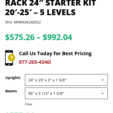
RACK 24″ STARTER KIT
20′-25′ – 5 LEVELS
SKU: MHENSK242022
Price
$
575.26
–
$
992.04
range:
$575.26
Call Us Today for Best Pricing
through
877-265-4346!
$992.04
Uprights
Beams
Clear