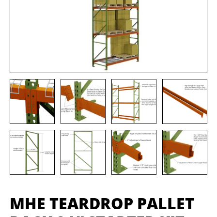
MHE TEARDROP PALLET