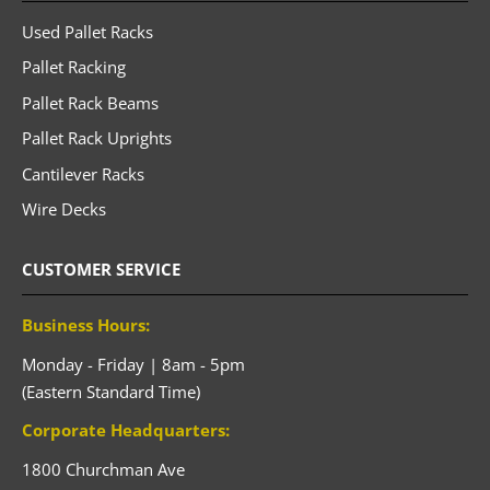
Used Pallet Racks
Pallet Racking
Pallet Rack Beams
Pallet Rack Uprights
Cantilever Racks
Wire Decks
CUSTOMER SERVICE
Business Hours:
Monday - Friday | 8am - 5pm
(Eastern Standard Time)
Corporate Headquarters:
1800 Churchman Ave