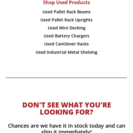
Shop Used Products
Used Pallet Rack Beams
Used Pallet Rack Uprights
Used Wire Decking
Used Battery Chargers
Used Cantilever Racks
Used Industrial Metal Shelving
DON'T SEE WHAT YOU'RE
LOOKING FOR?
Chances are we have it in stock today and can
ship it immediately!