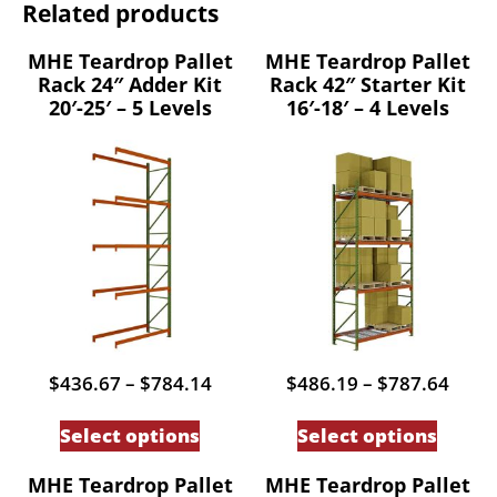
Related products
MHE Teardrop Pallet
MHE Teardrop Pallet
Rack 24″ Adder Kit
Rack 42″ Starter Kit
20′-25′ – 5 Levels
16′-18′ – 4 Levels
Price
Price
$
436.67
–
$
784.14
$
486.19
–
$
787.64
range:
range
This
This
$436.67
$486
Select options
Select options
through
thro
product
produc
$784.14
$787
has
has
MHE Teardrop Pallet
MHE Teardrop Pallet