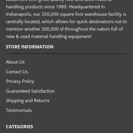
handling products since 1989. Headquartered in
Indianapolis, our 350,000 square foot warehouse facility is
centrally located, which allows for quick destinations not to
mention another 300,000 sf throughout the nation full of
new & used material handling equipment!
STORE INFORMATION
About Us
Contact Us
Privacy Policy
Guaranteed Satisfaction
Shipping and Returns
Testimonials
CATEGORIES