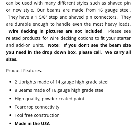
can be used with many different styles such as shaved pin
or new style. Our beams are made from 16 gauge steel.
They have a 1 5/8″ step and shaved pin connectors. They
are durable enough to handle even the most heavy loads.
Wire decking in pictures are not included
. Please see
related products for wire decking options to fit your starter
and add-on units.
Note: If you don’t see the beam size
you need in the drop down box, please call. We carry all
sizes.
Product Features:
2 Uprights made of 14 gauge high grade steel
8 Beams made of 16 gauge high grade steel
High quality, powder coated paint.
Teardrop connectivity
Tool free construction
Made in the USA