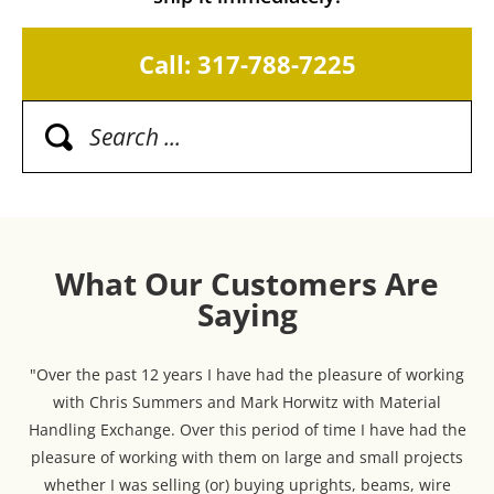
Call: 317-788-7225
What Our Customers Are
Saying
"Over the past 12 years I have had the pleasure of working
with Chris Summers and Mark Horwitz with Material
Handling Exchange. Over this period of time I have had the
pleasure of working with them on large and small projects
whether I was selling (or) buying uprights, beams, wire