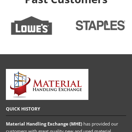
QUICK HISTORY
Material Handling Exchange (MHE)
has provided our
customers with great quality new and used material