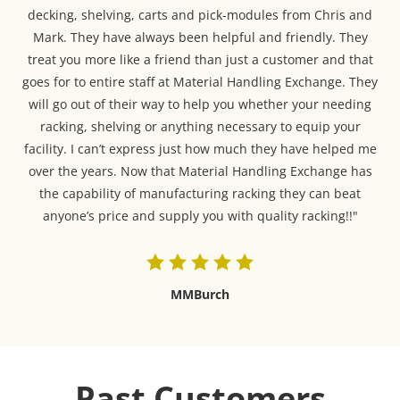
decking, shelving, carts and pick-modules from Chris and
Mark. They have always been helpful and friendly. They
treat you more like a friend than just a customer and that
goes for to entire staff at Material Handling Exchange. They
will go out of their way to help you whether your needing
racking, shelving or anything necessary to equip your
facility. I can’t express just how much they have helped me
over the years. Now that Material Handling Exchange has
the capability of manufacturing racking they can beat
anyone’s price and supply you with quality racking!!"
MMBurch
Past Customers